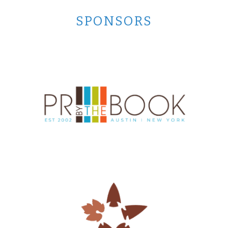
SPONSORS