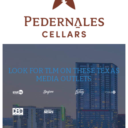
LOOK FOR TLM ON THESE TEXAS
MEDIA OUTLETS