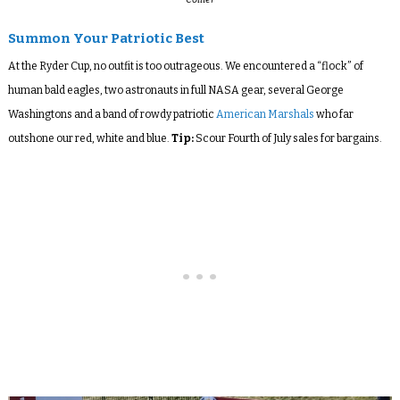
Summon Your Patriotic Best
At the Ryder Cup, no outfit is too outrageous. We encountered a “flock” of
human bald eagles, two astronauts in full NASA gear, several George
Washingtons and a band of rowdy patriotic
American Marshals
who far
outshone our red, white and blue.
Tip:
Scour Fourth of July sales for bargains.