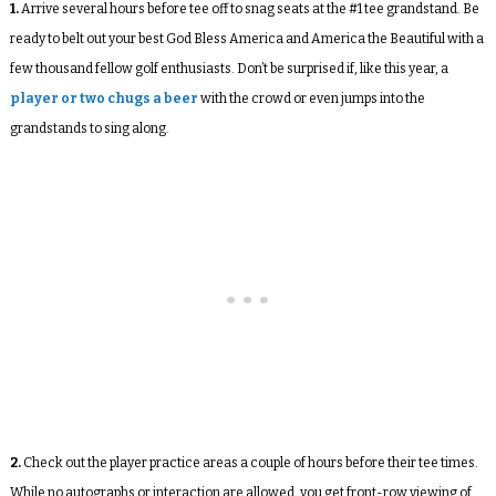
1.
Arrive several hours before tee off to snag seats at the #1 tee grandstand. Be
ready to belt out your best God Bless America and America the Beautiful with a
few thousand fellow golf enthusiasts. Don’t be surprised if, like this year, a
player or two chugs a beer
with the crowd or even jumps into the
grandstands to sing along.
2.
Check out the player practice areas a couple of hours before their tee times.
While no autographs or interaction are allowed, you get front-row viewing of