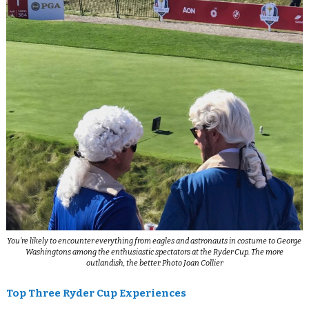
You’re likely to encounter everything from eagles and astronauts in costume to George
Washingtons among the enthusiastic spectators at the Ryder Cup. The more
outlandish, the better. Photo Joan Collier
Top Three Ryder Cup Experiences