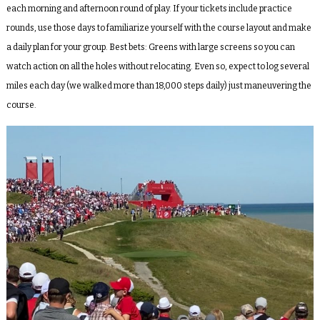
each morning and afternoon round of play. If your tickets include practice
rounds, use those days to familiarize yourself with the course layout and make
a daily plan for your group. Best bets: Greens with large screens so you can
watch action on all the holes without relocating. Even so, expect to log several
miles each day (we walked more than 18,000 steps daily) just maneuvering the
course.