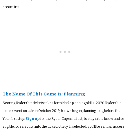
dream trip.
The Name Of This Game Is: Planning
Scoring Ryder Cup tickets takes formidable planning skills. 2020 Ryder Cup
tickets went on sale in October 2019, but we began planning long before that.
Your first step:
Sign up
for the Ryder Cup email list, to stay in the know and be
eligible for selection into the ticket lottery. If selected, you’ll be sent an access