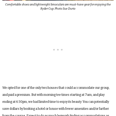
Comfortable shoes and lightweight binoculars are must-have gear for enjoying the
Ryder Cup. Photo Sue Durio
We opted for one of the only two houses that could accommodate our group,
and paid a premium. But with morning tee times starting at 7am, and play
ending at 6:30pm, we had limited time to enjoy its beauty. You can potentially
save dollars by booking a hotel or house with fewer amenities and/or farther
from the course. Expect to do as much legwork finding accommodations as