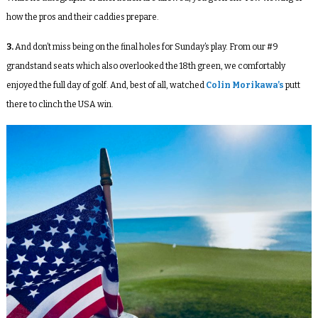
how the pros and their caddies prepare.
3.
And don’t miss being on the final holes for Sunday’s play. From our #9
grandstand seats which also overlooked the 18
th
green, we comfortably
enjoyed the full day of golf. And, best of all, watched
Colin Morikawa’s
putt
there to clinch the USA win.