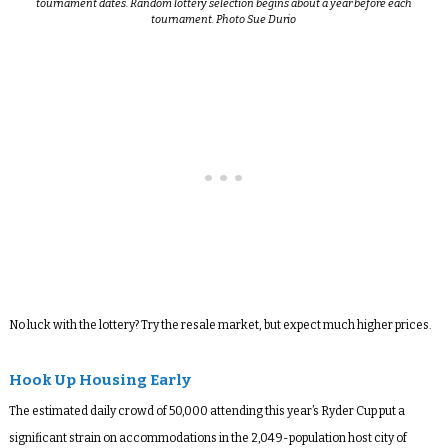
tournament dates. Random lottery selection begins about a year before each
tournament. Photo Sue Durio
No luck with the lottery? Try the resale market, but expect much higher prices.
Hook Up Housing Early
The estimated daily crowd of 50,000 attending this year’s Ryder Cup put a
significant strain on accommodations in the 2,049-population host city of