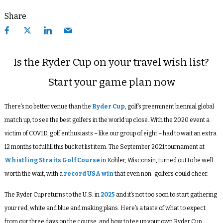
Share
Is the Ryder Cup on your travel wish list?
Start your game plan now
There’s no better venue than the
Ryder Cup
, golf’s preeminent biennial global
match up, to see the best golfers in the world up close. With the 2020 event a
victim of COVID, golf enthusiasts – like our group of eight – had to wait an extra
12 months to fulfill this bucket list item. The September 2021 tournament at
Whistling Straits Golf Course
in Kohler, Wisconsin, turned out to be well
worth the wait, with a
record USA win
that even non-golfers could cheer.
The Ryder Cup returns to the U.S. in
2025
and it’s not too soon to start gathering
your red, white and blue and making plans. Here’s a taste of what to expect
from our three days on the course, and how to tee up your own Ryder Cup