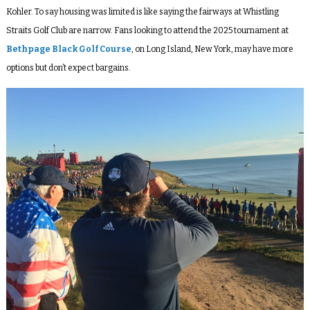
Kohler. To say housing was limited is like saying the fairways at Whistling
Straits Golf Club are narrow. Fans looking to attend the 2025 tournament at
Bethpage Black Golf Course
, on Long Island, New York, may have more
options but don’t expect bargains.