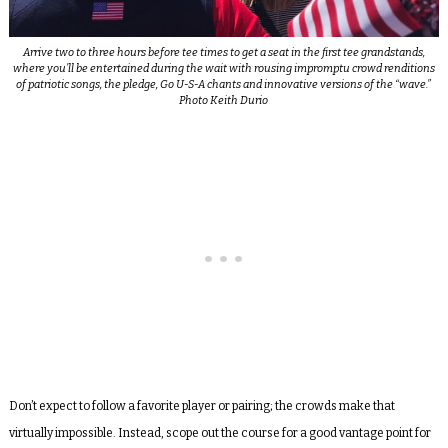
Arrive two to three hours before tee times to get a seat in the first tee grandstands,
where you’ll be entertained during the wait with rousing impromptu crowd renditions
of patriotic songs, the pledge, Go U-S-A chants and innovative versions of the “wave.”
Photo Keith Durio
Don’t expect to follow a favorite player or pairing; the crowds make that
virtually impossible. Instead, scope out the course for a good vantage point for