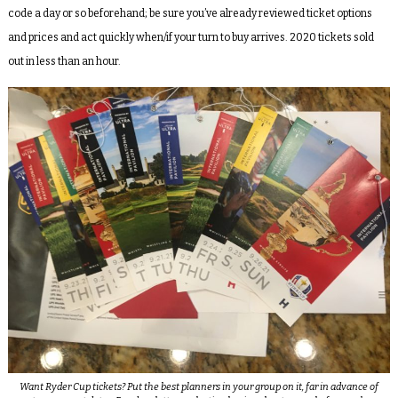
code a day or so beforehand; be sure you’ve already reviewed ticket options
and prices and act quickly when/if your turn to buy arrives. 2020 tickets sold
out in less than an hour.
Want Ryder Cup tickets? Put the best planners in your group on it, far in advance of