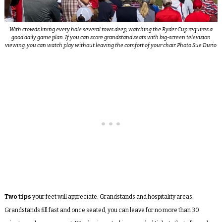
With crowds lining every hole several rows deep, watching the Ryder Cup requires a
good daily game plan. If you can score grandstand seats with big-screen television
viewing, you can watch play without leaving the comfort of your chair. Photo Sue Durio
Two tips
your feet will appreciate: Grandstands and hospitality areas.
Grandstands fill fast and once seated, you can leave for no more than 30