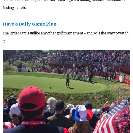
finding tickets.
Have a Daily Game Plan
The Ryder Cup is unlike any other golf tournament – and so is the way to watch
it.