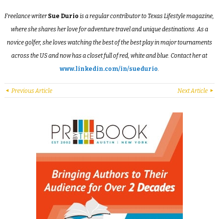
Freelance writer
Sue Durio
is a regular contributor to Texas Lifestyle magazine,
where she shares her love for adventure travel and unique destinations. As a
novice golfer, she loves watching the best of the best play in major tournaments
across the US and now has a closet full of red, white and blue. Contact her at
www.linkedin.com/in/suedurio
.
Previous Article
Next Article