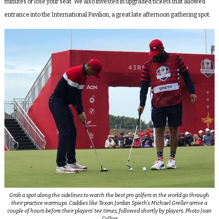
minutes or lose your seat. We also invested in upgraded tickets that allowed
entrance into the International Pavilion, a great late afternoon gathering spot.
Grab a spot along the sidelines to watch the best pro golfers in the world go through
their practice warmups. Caddies like Texan Jordan Spieth’s Michael Greller arrive a
couple of hours before their players’ tee times, followed shortly by players. Photo Joan
Collier