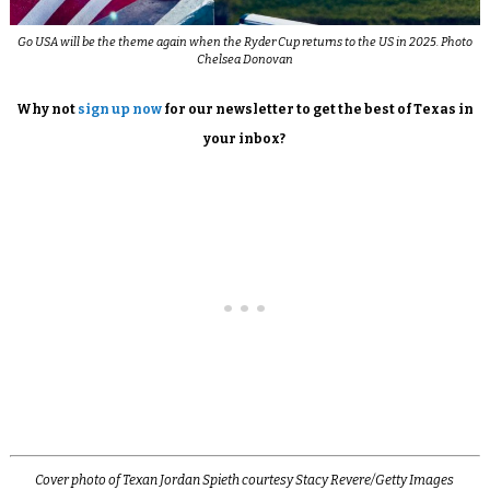
Go USA will be the theme again when the Ryder Cup returns to the US in 2025. Photo
Chelsea Donovan
Why not
sign up now
for our newsletter to get the best of Texas in
your inbox?
Cover photo of Texan Jordan Spieth courtesy Stacy Revere/Getty Images