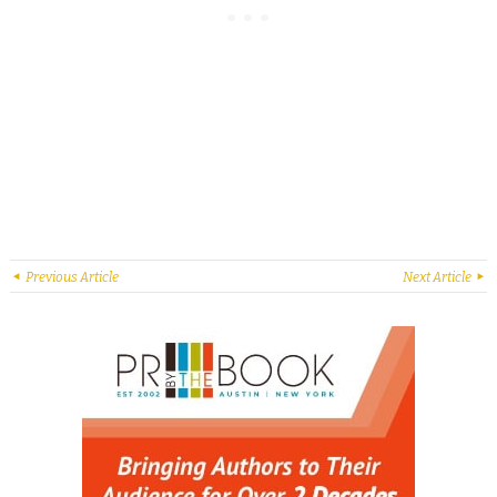
Previous Article
Next Article