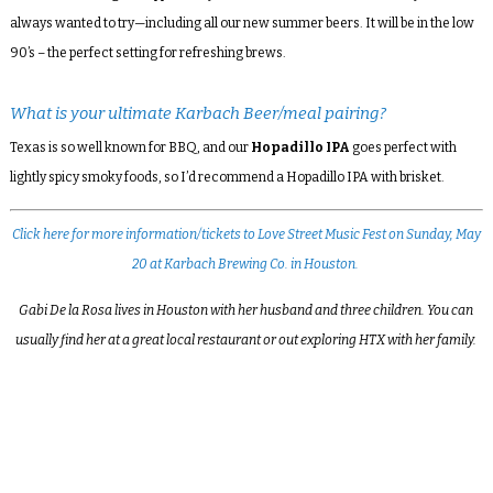
always wanted to try—including all our new summer beers. It will be in the low
90’s – the perfect setting for refreshing brews.
What is your ultimate Karbach Beer/meal pairing?
Texas is so well known for BBQ, and our
Hopadillo IPA
goes perfect with
lightly spicy smoky foods, so I’d recommend a Hopadillo IPA with brisket.
Click here for more information/tickets to Love Street Music Fest on Sunday, May
20 at Karbach Brewing Co. in Houston.
Gabi De la Rosa lives in Houston with her husband and three children. You can
usually find her at a great local restaurant or out exploring HTX with her family.