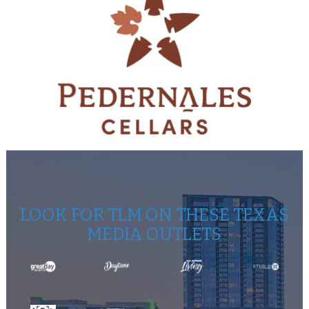
LOOK FOR TLM ON THESE TEXAS
MEDIA OUTLETS