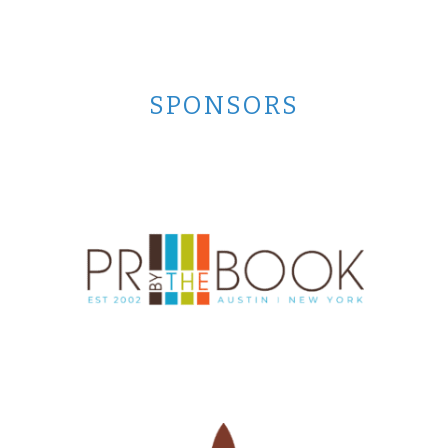
SPONSORS