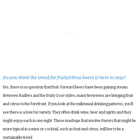
Do you think the trend for fruity/citrus beers is here to stay?
Yes, there is no question that fruit-forward beers have been gaining steam.
Between Radlers and the fruity
Gose
styles, many breweries are bringing fruit
and citrus to the forefront. If you look at the millennial drinking patterns, you’ll
see there is a love for variety. They often drink wine, beer and spirits and they
might enjoy each in one night. These mashups that involve flavors that might be
more typical in a wine or cocktail, such as fruit and citrus, will live to be a
sustainable trend.