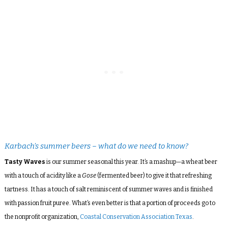
Karbach’s summer beers – what do we need to know?
Tasty Waves
is our summer seasonal this year. It’s a mashup—a wheat beer
with a touch of acidity like a
Gose
(fermented beer) to give it that refreshing
tartness. It has a touch of salt reminiscent of summer waves and is finished
with passion fruit puree. What’s even better is that a portion of proceeds go to
the nonprofit organization,
Coastal Conservation Association Texas
.