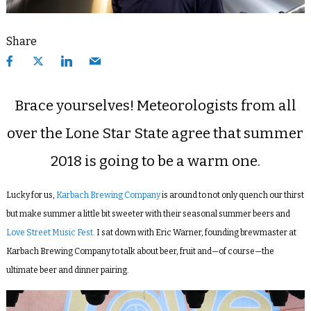
Share
Brace yourselves! Meteorologists from all
over the Lone Star State agree that summer
2018 is going to be a warm one.
Lucky for us,
Karbach Brewing Company
is around to not only quench our thirst
but make summer a little bit sweeter with their seasonal summer beers and
Love Street Music Fest
. I sat down with Eric Warner, founding brewmaster at
Karbach Brewing Company to talk about beer, fruit and—of course—the
ultimate beer and dinner pairing.