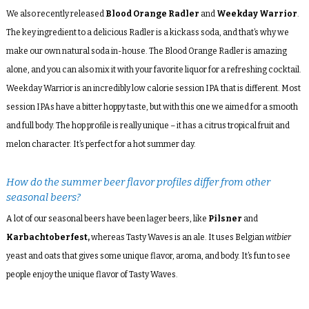
We also recently released
Blood Orange Radler
and
Weekday Warrior
.
The key ingredient to a delicious Radler is a kickass soda, and that’s why we
make our own natural soda in-house. The Blood Orange Radler is amazing
alone, and you can also mix it with your favorite liquor for a refreshing cocktail.
Weekday Warrior is an incredibly low calorie session IPA that is different. Most
session IPAs have a bitter hoppy taste, but with this one we aimed for a smooth
and full body. The hop profile is really unique – it has a citrus tropical fruit and
melon character. It’s perfect for a hot summer day.
How do the summer beer flavor profiles differ from other
seasonal beers?
A lot of our seasonal beers have been lager beers, like
Pilsner
and
Karbachtoberfest,
whereas Tasty Waves is an ale. It uses Belgian
witbier
yeast and oats that gives some unique flavor, aroma, and body. It’s fun to see
people enjoy the unique flavor of Tasty Waves.