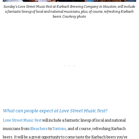
Sunday’s Love Street Music Fest at Karbach Brewing Company in Houston, will include
a fantastic lineup of local and national musicians, plus, of course, refreshing Karbach
beers. Courtesy photo
What can people expect at Love Street Music Fest?
Love Street Music Fest
will include a fantastic lineup of local and national
musicians from
Bleachers
to
Tontons
, and of course, refreshing Karbach
beers. It will be a great opportunity to come taste the Karbach beers you’ve