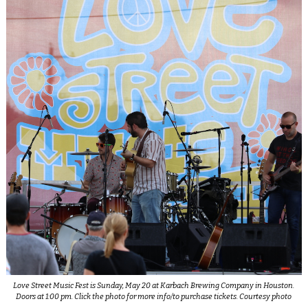
Love Street Music Fest is Sunday, May 20 at Karbach Brewing Company in Houston.
Doors at 1:00 pm. Click the photo for more info/to purchase tickets. Courtesy photo