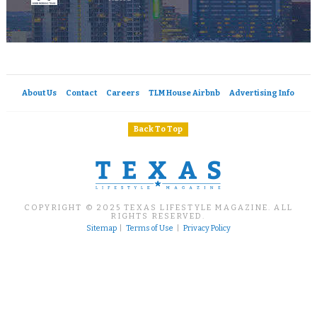
About Us
Contact
Careers
TLM House Airbnb
Advertising Info
Back To Top
COPYRIGHT © 2025 TEXAS LIFESTYLE MAGAZINE. ALL
RIGHTS RESERVED.
Sitemap
|
Terms of Use
|
Privacy Policy