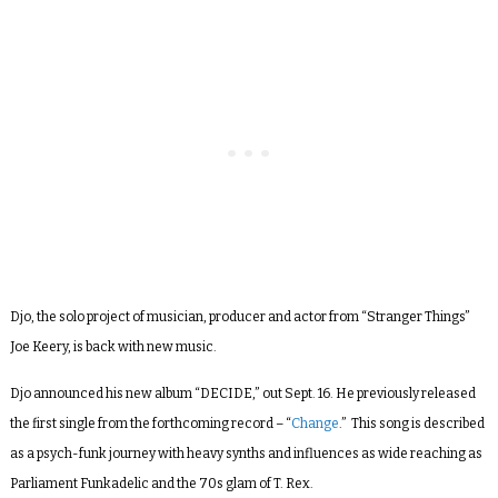
Djo, the solo project of musician, producer and actor from “Stranger Things”
Joe Keery, is back with new music.
Djo announced his new album “DECIDE,” out Sept. 16. He previously released
the first single from the forthcoming record – “
Change
.” This song is described
as a psych-funk journey with heavy synths and influences as wide reaching as
Parliament Funkadelic and the 70s glam of T. Rex.