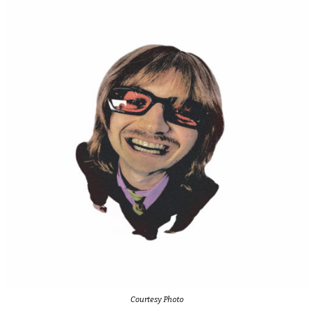
Courtesy Photo