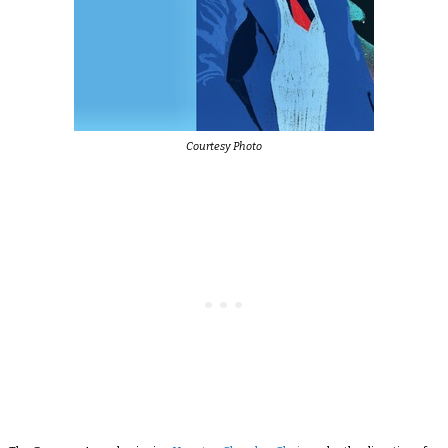
Courtesy Photo