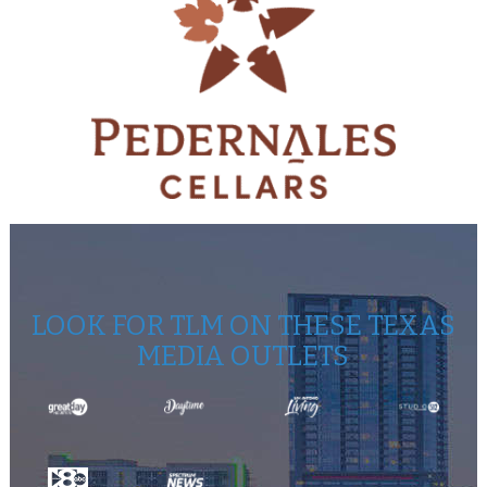
LOOK FOR TLM ON THESE TEXAS
MEDIA OUTLETS