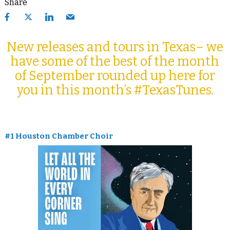
Share
New releases and tours in Texas– we
have some of the best of the month
of September rounded up here for
you in this month’s #TexasTunes.
#1 Houston Chamber Choir