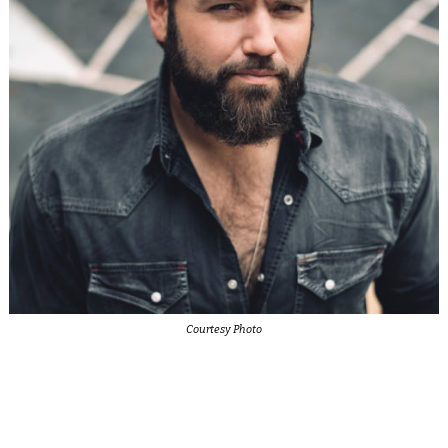
Courtesy Photo