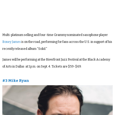
Multi-platinum selling and four-time Grammy nominated saxophone player
Boney James
is on the road, performing for fans across the U.S. in support of his
recently released album “Solid.”
James will be performing at the Riverfront Jazz Festival at the Black Academy
of Arts in Dallas at 1 p.m. on Sept. 4. Tickets are $59-$69.
#3 Mike Ryan