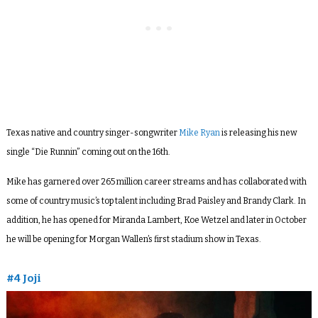
Texas native
and country singer-songwriter
Mike
Ryan
is releasing his new
single “Die Runnin” coming out on the 16th.
Mike
has garnered over 265 million career streams and has collaborated with
some of country music’s top talent including Brad Paisley and Brandy Clark. In
addition, he has opened for Miranda Lambert, Koe Wetzel and later in October
he will be opening for Morgan Wallen’s first stadium show in
Texas
.
#4 Joji