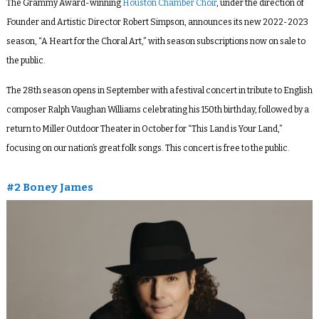
The Grammy Award-winning
Houston Chamber Choir
, under the direction of
Founder and Artistic Director Robert Simpson, announces its new 2022-2023
season, “A Heart for the Choral Art,” with season subscriptions now on sale to
the public.
The 28
th
season opens in September with a festival concert in tribute to English
composer Ralph Vaughan Williams celebrating his 150
th
birthday, followed by a
return to Miller Outdoor Theater in October for “This Land is Your Land,”
focusing on our nation’s great folk songs. This concert is free to the public.
#2 Boney James