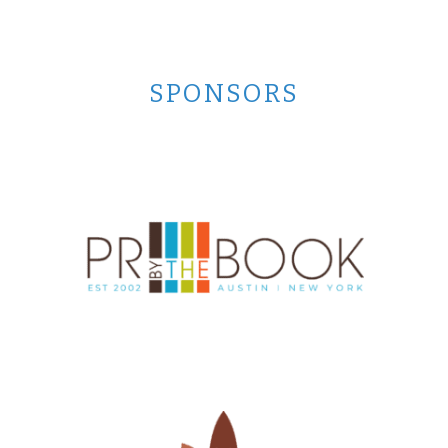
SPONSORS