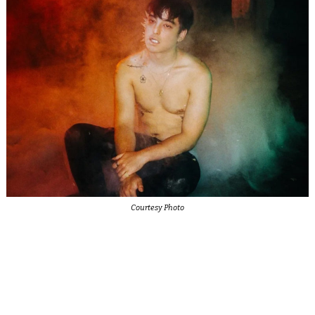
Courtesy Photo