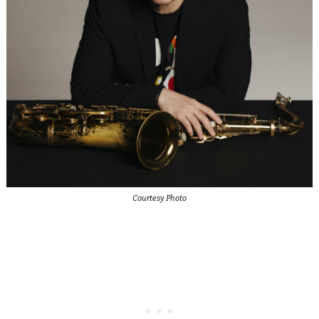
Courtesy Photo