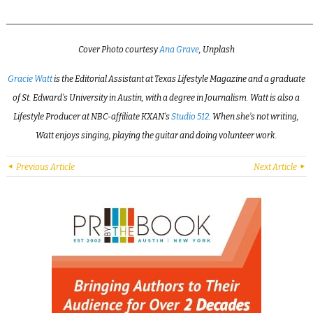
_________________________________________________________________________
Cover Photo courtesy
Ana Grave
, Unplash
Gracie Watt
is the Editorial Assistant at Texas Lifestyle Magazine and a graduate
of St. Edward’s University in Austin, with a degree in Journalism. Watt is also a
Lifestyle Producer at NBC-affiliate KXAN’s
Studio 512
. When she’s not writing,
Watt enjoys singing, playing the guitar and doing volunteer work.
Previous Article
Next Article