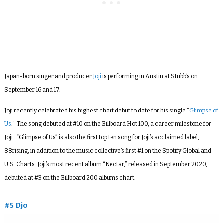
Japan-born singer and producer
Joji
is performing in Austin at Stubb’s on
September 16 and 17.
Joji recently celebrated his highest chart debut to date for his single “
Glimpse of
Us
.” The song debuted at #10 on the Billboard Hot 100, a career milestone for
Joji. “Glimpse of Us” is also the first top ten song for Joji’s acclaimed label,
88rising, in addition to the music collective’s first #1 on the Spotify Global and
U.S. Charts. Joji’s most recent album “Nectar,” released in September 2020,
debuted at #3 on the Billboard 200 albums chart.
#5 Djo