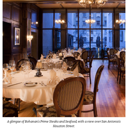
A glimpse of Bohanan’s Prime Steaks and Seafood, with a view over San Antonio’s
Houston Street.