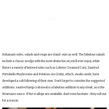
Bohanan’s sides, salads and soups are stand-outs as well. The fabulous salads
include a classic wedge with the most divine bacon you’ll ever enjoy, while
there’s a variety of beloved sides such as Lobster Creamed Corn, Sautéed
Portobello Mushrooms and Potatoes Au Gratin, which, steaks aside, have
developed a cult following of their own. Don’t forget to consider the suggested
additions: sautéed lump crab meat is a fabulous addition to any steak, as is the
Béarnaise sauce. If the scallops are available, don’t even hesitate—they sell out
for a reason.