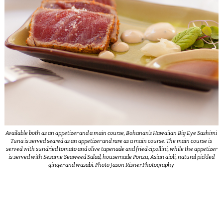
Available both as an appetizer and a main course, Bohanan’s Hawaiian Big Eye Sashimi
Tuna is served seared as an appetizer and rare as a main course. The main course is
served with sundried tomato and olive tapenade and fried cipollini, while the appetizer
is served with Sesame Seaweed Salad, housemade Ponzu, Asian aioli, natural pickled
ginger and wasabi. Photo Jason Risner Photography