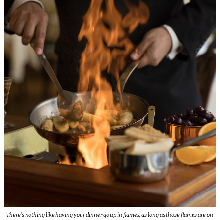
There’s nothing like having your dinner go up in flames, as long as those flames are on