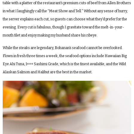
table with a platter of the restaurant’s premium cuts of beef from Allen Brothers
in what I laughingly call the “Meat Show and Tell.” Without any sense of hurry,
the server explains each cut, so guests can choose what they’d prefer for the
evening. Every cut is fabulous, though I gravitate toward the melt-in-your-
mouth filet and enjoy making my husband share his ribeye.
While the steaks are legendary, Bohanan’s seafood cannot be overlooked.
Flown in fresh three times a week, the seafood options include Hawaiian Big
Eye Ahi Tuna, 1+++ Sashimi Grade, which is the finest available, and the Wild
Alaskan Salmon and Halibut are the best in the market.