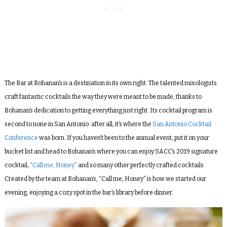
The Bar at Bohanan’s is a destination in its own right. The talented mixologists
craft fantastic cocktails the way they were meant to be made, thanks to
Bohanan’s dedication to getting everything just right. Its cocktail program is
second to none in San Antonio: after all, it’s where the
San Antonio Cocktail
Conference
was born. If you haven’t been to the annual event, put it on your
bucket list and head to Bohanan’s where you can enjoy SACC’s 2019 signature
cocktail,
“Call me, Honey”
and so many other perfectly crafted cocktails.
Created by the team at Bohanan’s, “Call me, Honey” is how we started our
evening, enjoying a cozy spot in the bar’s library before dinner.