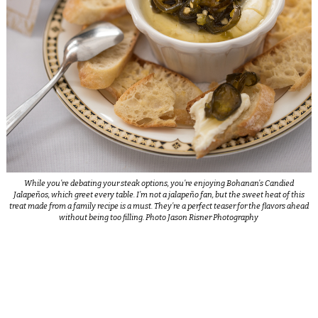
While you’re debating your steak options, you’re enjoying Bohanan’s Candied
Jalapeños, which greet every table. I’m not a jalapeño fan, but the sweet heat of this
treat made from a family recipe is a must. They’re a perfect teaser for the flavors ahead
without being too filling. Photo Jason Risner Photography