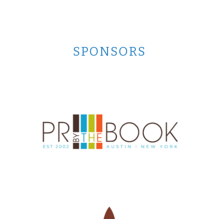
SPONSORS