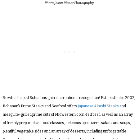
Photo Jason Risner Photography
So what helped Bohanan’s gain such national recognition? Established in 2002,
Bohanan’s Prime Steaks and Seafood offers
Japanese Akashi Steaks
and
mesquite-grilled prime cuts of Midwestern corn-fed beef, as well as an array
of freshly prepared seafood classics, delicious appetizers, salads and soups,
plentiful vegetable sides and an array of desserts, including unforgettable