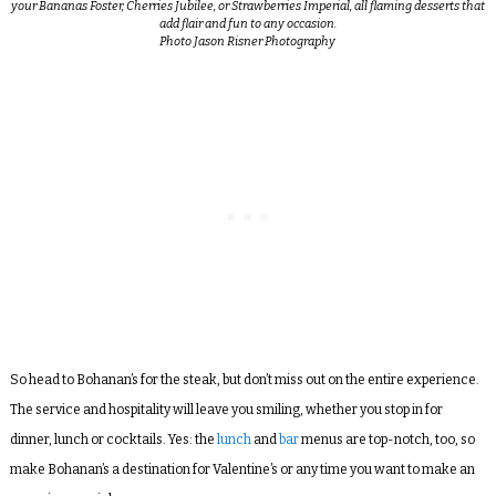
your Bananas Foster, Cherries Jubilee, or Strawberries Imperial, all flaming desserts that
add flair and fun to any occasion.
Photo Jason Risner Photography
So head to Bohanan’s for the steak, but don’t miss out on the entire experience.
The service and hospitality will leave you smiling, whether you stop in for
dinner, lunch or cocktails. Yes: the
lunch
and
bar
menus are top-notch, too, so
make Bohanan’s a destination for Valentine’s or any time you want to make an