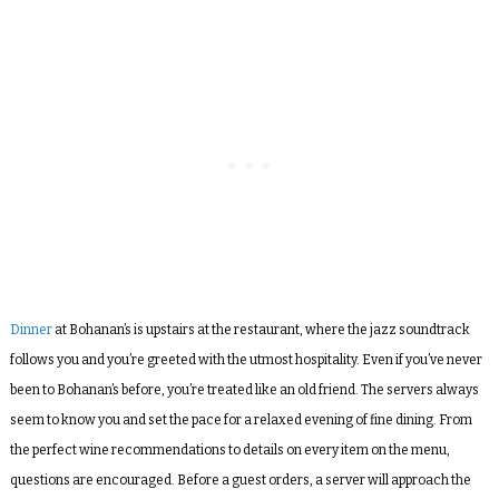
Dinner
at Bohanan’s is upstairs at the restaurant, where the jazz soundtrack
follows you and you’re greeted with the utmost hospitality. Even if you’ve never
been to Bohanan’s before, you’re treated like an old friend. The servers always
seem to know you and set the pace for a relaxed evening of fine dining. From
the perfect wine recommendations to details on every item on the menu,
questions are encouraged. Before a guest orders, a server will approach the