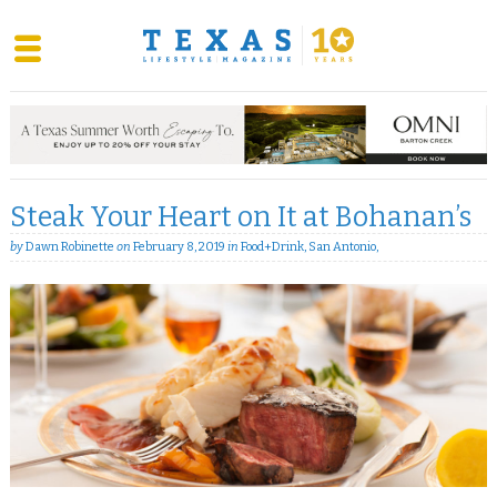
Skip
to
content
Steak Your Heart on It at Bohanan’s
by
Dawn Robinette
on
February 8, 2019
in
Food+Drink
,
San Antonio
,