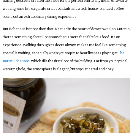
flaming desserts created tableside for the perfect end to any meal. An award-
winning wine list, exquisite craft cocktails and a rich house-blended coffee
round out an extraordinary dining experience.
But Bohanan’s is more than that. Nestled in the heart of downtown San Antonio,
there’s something about Bohanan’s that is more than fabulous food. It’s an
experience. Walking through its doors always makes me feel like something
special is waiting, especially when you step in to hear live jazz playing at
The
Bar at Bohanan’s
, which fills the first floor of the building. Far from your typical
watering hole, the atmosphere is elegant, but sophisticated and cozy.