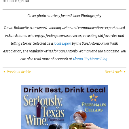
occasion special.
Cover photo courtesy Jason Risner Photography
Dawn Robinette is an award-winning writer and communications expert based
in San Antonio who enjoys finding new discoveries, revisiting old favorites and
telling stories. Selected as a
local expert
by the San Antonio River Walk
Association, she regularly writes for San Antonio Woman and Rio Magazine. You
can also read more of her work at
Alamo City Moms Blog
.
Previous Article
Next Article