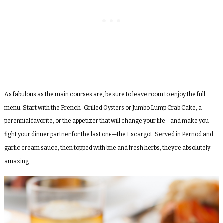
As fabulous as the main courses are, be sure to leave room to enjoy the full
menu. Start with the French-Grilled Oysters or Jumbo Lump Crab Cake, a
perennial favorite, or the appetizer that will change your life—and make you
fight your dinner partner for the last one—the Escargot. Served in Pernod and
garlic cream sauce, then topped with brie and fresh herbs, they’re absolutely
amazing.