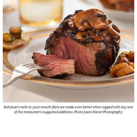
Bohanan’s melt-in-your-mouth filets are made even better when topped with any one
of the restaurant’s suggested additions. Photo Jason Risner Photography