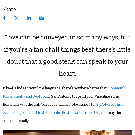
Share
Love can be conveyed in so many ways, but
if you’re a fan of all things beef, there’s little
doubt that a good steak can speak to your
heart.
If beef is indeed your love language, there’s nowhere better than
Bohanan’s
Prime Steaks and Seafood
in San Antonio to spend your Valentine’s Day.
Bohanan’s was the only Texas restaurant to be named to
TripAdvisor’s first-
ever listing of the 25 Most Romantic Restaurants in the U.S.
, claiming third
place nationally.