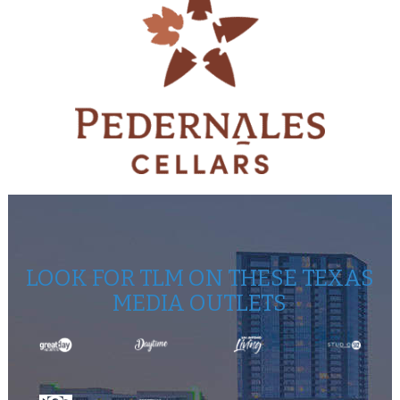
LOOK FOR TLM ON THESE TEXAS
MEDIA OUTLETS