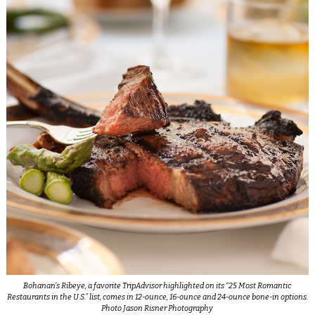
Bohanan’s Ribeye, a favorite TripAdvisor highlighted on its “25 Most Romantic
Restaurants in the U.S.” list, comes in 12-ounce, 16-ounce and 24-ounce bone-in options.
Photo Jason Risner Photography