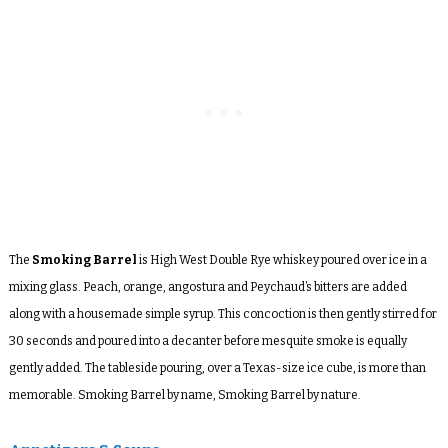
The
Smoking Barrel
is High West Double Rye whiskey poured over ice in a
mixing glass. Peach, orange, angostura and Peychaud’s bitters are added
along with a housemade simple syrup. This concoction is then gently stirred for
30 seconds and poured into a decanter before mesquite smoke is equally
gently added. The tableside pouring, over a Texas-size ice cube, is more than
memorable. Smoking Barrel by name, Smoking Barrel by nature.