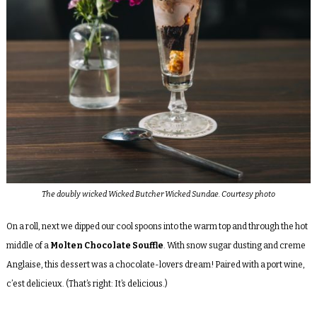
The doubly wicked Wicked Butcher Wicked Sundae. Courtesy photo
On a roll, next we dipped our cool spoons into the warm top and through the hot
middle of a
Molten Chocolate Souffle
. With snow sugar dusting and creme
Anglaise, this dessert was a chocolate-lovers dream! Paired with a port wine,
c’est delicieux. (That’s right: It’s delicious.)