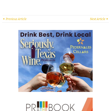
Previous Article
Next Article