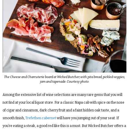
The Cheese and Charcuterie board at Wicked Butcher, with pita bread, pickled veggies,
jam and tapenade. Courtesy photo
Among the extensive list of wine selections are many rare gems that you will
not find at your local liquor store. For a classic Napa cab with spice on the nose
of cigar and cinnamon, dark cherry fruit and a faint hidden oak taste, and a
smooth finish,
Trefethen cabernet
will have you jumping out of your seat. If
you’re eating a steak, a good red like this is a must. But Wicked Butcher offers a