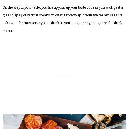
On the way to your table, you fire up your up your taste buds as you walk past a
glass display of various steaks on offer. Lickety-split, your waiter arrives and
asks what he may serve you to drink as you eeny, meeny, miny, moe the drink
menu.