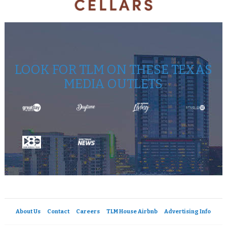
LOOK FOR TLM ON THESE TEXAS
MEDIA OUTLETS
About Us
Contact
Careers
TLM House Airbnb
Advertising Info