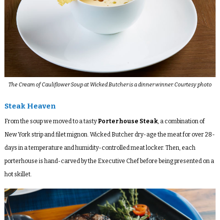
The Cream of Cauliflower Soup at Wicked Butcher is a dinner winner. Courtesy photo
Steak Heaven
From the soup we moved to a tasty
Porterhouse Steak
, a combination of
New York strip and filet mignon. Wicked Butcher dry-age the meat for over 28-
days in a temperature and humidity-controlled meat locker. Then, each
porterhouse is hand-carved by the Executive Chef before being presented on a
hot skillet.