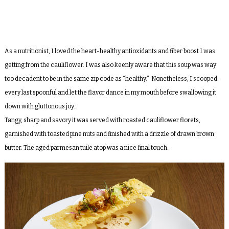
As a nutritionist, I loved the heart-healthy antioxidants and fiber boost I was
getting from the cauliflower. I was also keenly aware that this soup was way
too decadent to be in the same zip code as “healthy.” Nonetheless, I scooped
every last spoonful and let the flavor dance in my mouth before swallowing it
down with gluttonous joy.
Tangy, sharp and savory it was served with roasted cauliflower florets,
garnished with toasted pine nuts and finished with a drizzle of drawn brown
butter. The aged parmesan tuile atop was a nice final touch.