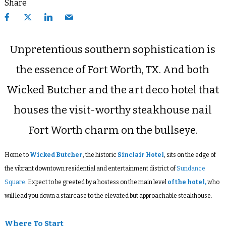
Share
Unpretentious southern sophistication is
the essence of Fort Worth, TX. And both
Wicked Butcher and the art deco hotel that
houses the visit-worthy steakhouse nail
Fort Worth charm on the bullseye.
Home to
Wicked Butcher
, the historic
Sinclair Hotel
, sits on the edge of
the vibrant downtown residential and entertainment district of
Sundance
Square
. Expect to be greeted by a hostess on the main level
of the hotel,
who
will lead you down a staircase to the elevated but approachable steakhouse.
Where To Start