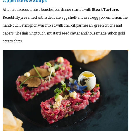
Appetizers & Soups
After a delicious amuse bouche, our dinner started with
Steak Tartare
.
Beautifully presented with a delicate egg shell-encased egg yolk emulsion, the
hand-cut filet mignon was mixed with chili oil, parmesan, green onions and
capers. The finishing touch: mustard seed caviar and housemade Yukon gold
potato chips.