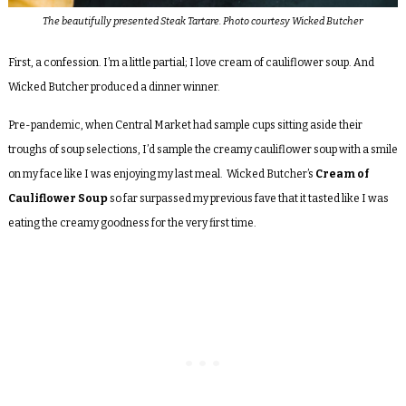
The beautifully presented Steak Tartare. Photo courtesy Wicked Butcher
First, a confession. I’m a little partial; I love cream of cauliflower soup. And
Wicked Butcher produced a dinner winner.
Pre-pandemic, when Central Market had sample cups sitting aside their
troughs of soup selections, I’d sample the creamy cauliflower soup with a smile
on my face like I was enjoying my last meal. Wicked Butcher’s
C
ream of
Cauliflower Soup
so far surpassed my previous fave that it tasted like I was
eating the creamy goodness for the very first time.