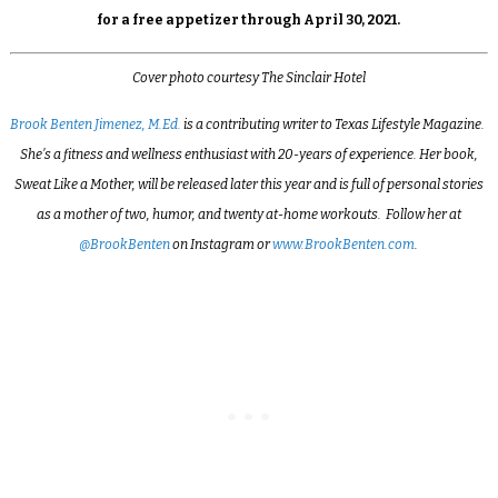
for a free appetizer through April 30, 2021.
Cover photo courtesy The Sinclair Hotel
Brook Benten Jimenez, M.Ed.
is a contributing writer to Texas Lifestyle Magazine.
She’s a fitness and wellness enthusiast with 20-years of experience. Her book,
Sweat Like a Mother, will be released later this year and is full of personal stories
as a mother of two, humor, and twenty at-home workouts. Follow her at
@BrookBenten
on Instagram or
www.BrookBenten.com
.