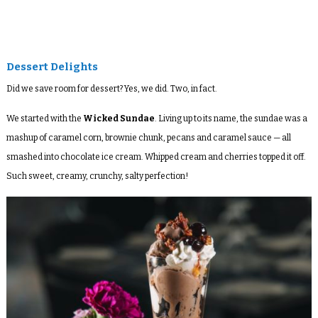
Dessert Delights
Did we save room for dessert? Yes, we did. Two, in fact.
We started with the
Wicked Sundae
. Living up to its name, the sundae was a
mashup of caramel corn, brownie chunk, pecans and caramel sauce — all
smashed into chocolate ice cream. Whipped cream and cherries topped it off.
Such sweet, creamy, crunchy, salty perfection!