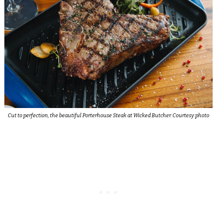
Cut to perfection, the beautiful Porterhouse Steak at Wicked Butcher. Courtesy photo