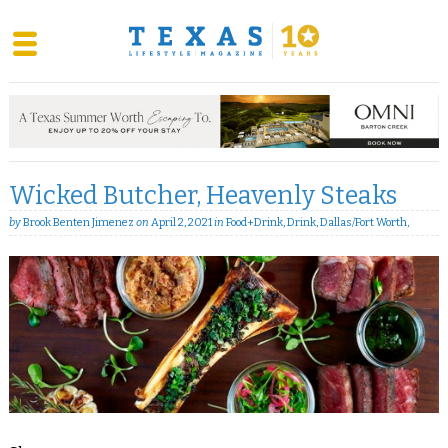
Skip
to
content
Wicked Butcher, Heavenly Steaks
by
Brook Benten Jimenez
on
April 2, 2021
in
Food+Drink
,
Drink
,
Dallas/Fort Worth
,