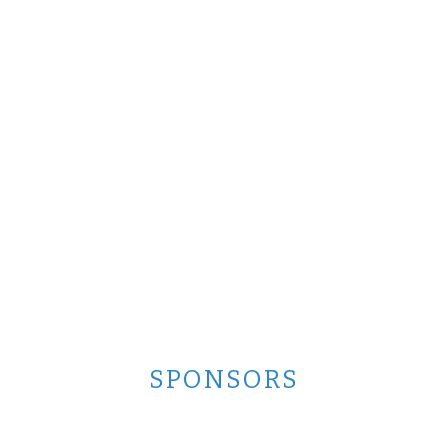
SPONSORS