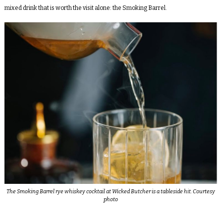
mixed drink that is worth the visit alone: the Smoking Barrel.
The Smoking Barrel rye whiskey cocktail at Wicked Butcher is a tableside hit. Courtesy
photo