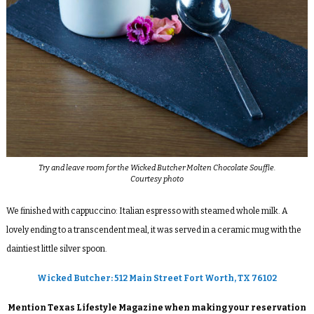
Try and leave room for the Wicked Butcher Molten Chocolate Souffle.
Courtesy photo
We finished with cappuccino: Italian espresso with steamed whole milk. A
lovely ending to a transcendent meal, it was served in a ceramic mug with the
daintiest little silver spoon.
Wicked Butcher: 512 Main Street Fort Worth, TX 76102
Mention Texas Lifestyle Magazine when making your reservation