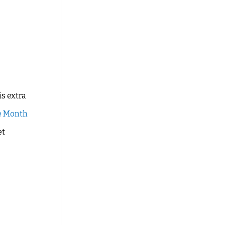
is extra
e Month
et