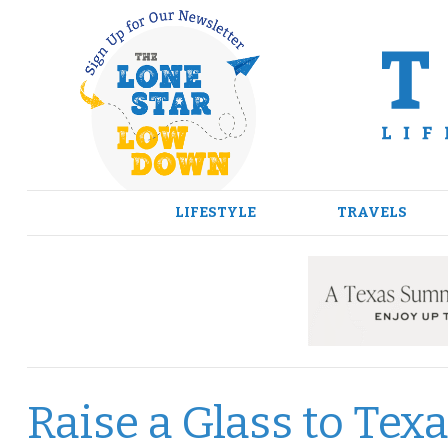
Skip
to
content
LIFESTYLE
TRAVELS
Raise a Glass to Te