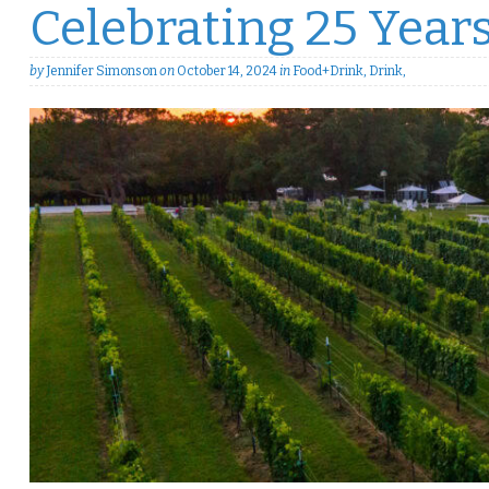
Celebrating 25 Years
by
Jennifer Simonson
on
October 14, 2024
in
Food+Drink
,
Drink
,