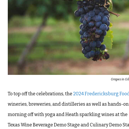
Grapes in Gi
To top off the celebrations, the
2024 Fredericksburg Food
wineries, breweries, and distilleries as well as hands-
morning off with yoga and Heath sparkling wines at th
Texas Wine Beverage Demo Stage and Culinary Demo Stage. 