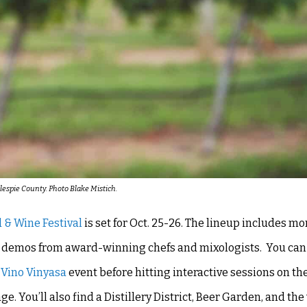
llespie County. Photo Blake Mistich.
 & Wine Festival
is set for Oct. 25-26. The lineup includes mo
on demos from award-winning chefs and mixologists. You can 
e
Vino Vinyasa
event before hitting interactive sessions on t
You’ll also find a Distillery District, Beer Garden, and th