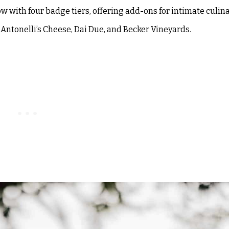
ow with four badge tiers, offering add-ons for intimate culin
 Antonelli’s Cheese, Dai Due, and Becker Vineyards.