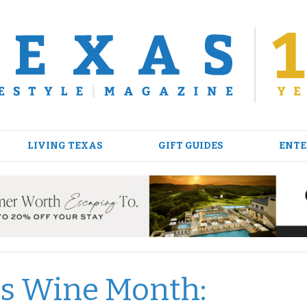
LIVING TEXAS
GIFT GUIDES
ENTE
xas Wine Month: