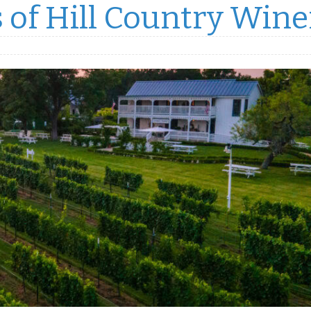
 of Hill Country Wine