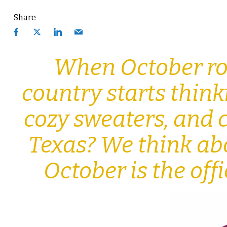
Share
When October rol
country starts thin
cozy sweaters, and c
Texas? We think ab
October is the of