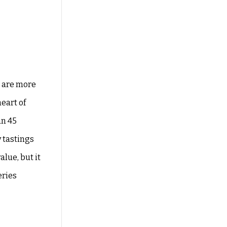
e are more
eart of
an 45
y tastings
alue, but it
eries