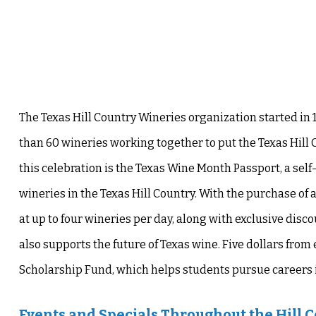
The Texas Hill Country Wineries organization started in 
than 60 wineries working together to put the Texas Hill 
this celebration is the
Texas Wine Month Passport
, a sel
wineries in the Texas Hill Country. With the purchase of 
at up to four wineries per day, along with exclusive discou
also supports the future of Texas wine. Five dollars from 
Scholarship Fund, which helps students pursue careers in
Events and Specials Throughout the Hill 