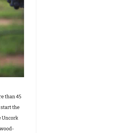
re than 45
start the
he Uncork
e wood-