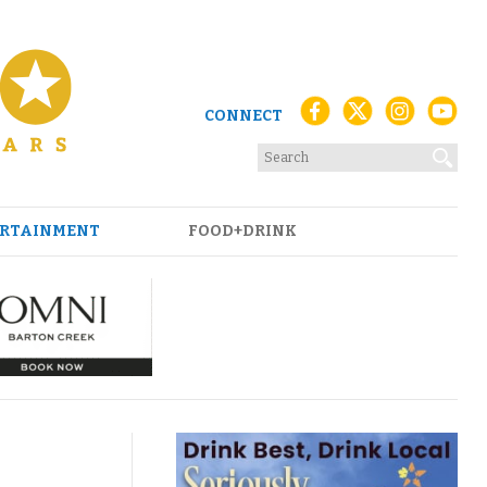
CONNECT
RTAINMENT
FOOD+DRINK