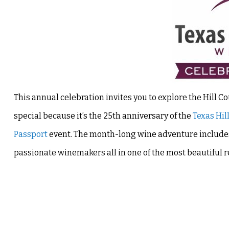
This annual celebration invites you to explore the Hill Co
special because it’s the 25th anniversary of the
Texas Hil
Passport
event. The month-long wine adventure includes 
passionate winemakers all in one of the most beautiful re