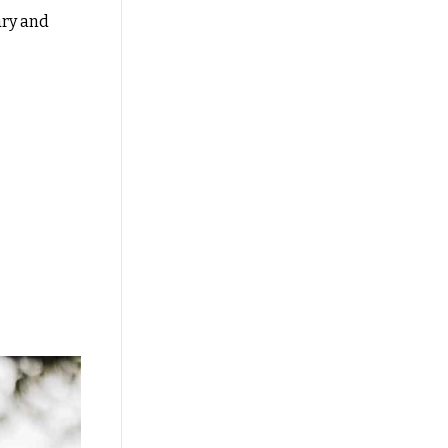
ary and