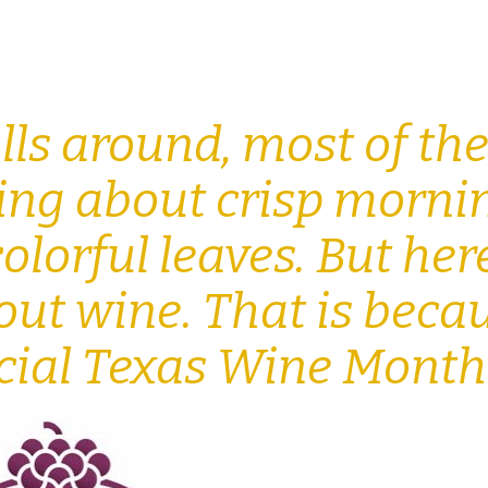
ls around, most of th
king about crisp morni
olorful leaves. But her
out wine. That is beca
ficial Texas Wine Mont