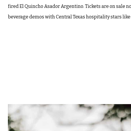
fired El Quincho Asador Argentino. Tickets are on sale n
beverage demos with Central Texas hospitality stars like