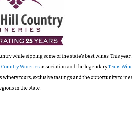
untry while sipping some of the state’s best wines. This year 
l Country Wineries
association and the legendary
Texas Win
winery tours, exclusive tastings and the opportunity to me
gions in the state.