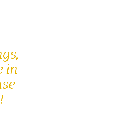
e
ngs,
e in
use
h!