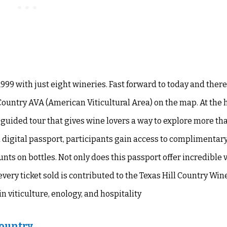
1999 with just eight wineries. Fast forward to today and ther
Country AVA (American Viticultural Area) on the map. At the h
f-guided tour that gives wine lovers a way to explore more th
a digital passport, participants gain access to complimentar
nts on bottles. Not only does this passport offer incredible v
every ticket sold is contributed to the Texas Hill Country Win
 viticulture, enology, and hospitality
Country