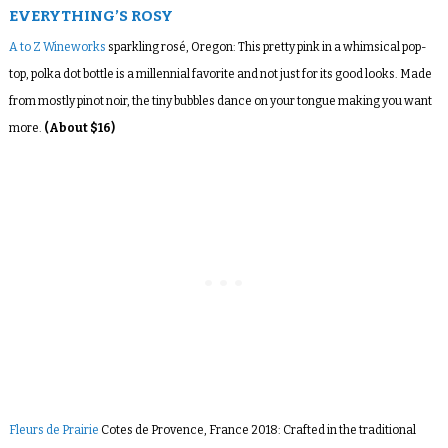
EVERYTHING’S ROSY
A to Z Wineworks
sparkling rosé, Oregon: This pretty pink in a whimsical pop-
top, polka dot bottle is a millennial favorite and not just for its good looks. Made
from mostly pinot noir, the tiny bubbles dance on your tongue making you want
more.
(About $16)
Fleurs de Prairie
Cotes de Provence, France 2018: Crafted in the traditional