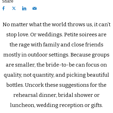
Share
No matter what the world throws us, it can’t
stop love. Or weddings. Petite soirees are
the rage with family and close friends
mostly in outdoor settings. Because groups
are smaller, the bride-to-be can focus on
quality, not quantity, and picking beautiful
bottles. Uncork these suggestions for the
rehearsal dinner, bridal shower or
luncheon, wedding reception or gifts.