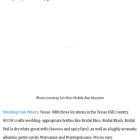
Photo courtesy Jo’s Mini Mobile Bar, Houston
Wedding Oak Winery
, Texas: With three locations in the Texas Hill Country,
W.O.W crafts wedding-appropriate bottles like Bridal Bliss, Bridal Blush, Bridal
Veil (a dry white great with cheeses and spicy fare), as well as a highly aromatic
albariño, petite syrah, Marsanne and Montepulciano. Prices vary.