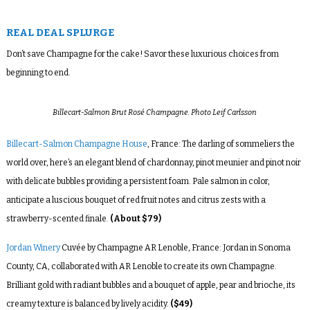
REAL DEAL SPLURGE
Don’t save Champagne for the cake! Savor these luxurious choices from
beginning to end.
Billecart-Salmon Brut Rosé Champagne. Photo Leif Carlsson
Billecart-Salmon Champagne House
, France: The darling of sommeliers the
world over, here’s an elegant blend of chardonnay, pinot meunier and pinot noir
with delicate bubbles providing a persistent foam. Pale salmon in color,
anticipate a luscious bouquet of red fruit notes and citrus zests with a
strawberry-scented finale.
(About $79)
Jordan Winery
Cuvée by Champagne AR Lenoble, France: Jordan in Sonoma
County, CA, collaborated with AR Lenoble to create its own Champagne.
Brilliant gold with radiant bubbles and a bouquet of apple, pear and brioche, its
creamy texture is balanced by lively acidity.
($49)