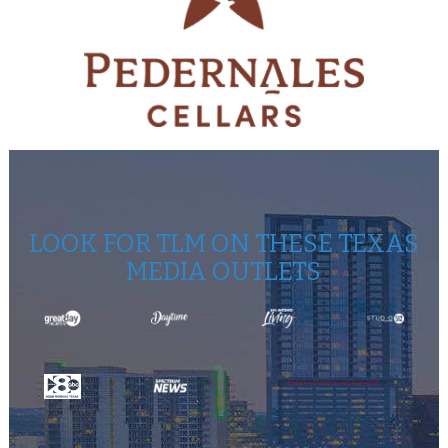
LOOK FOR TLM ON THESE TEXAS
MEDIA OUTLETS