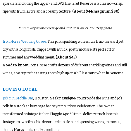
sparklers including the upper-end DVX line. Brut Reserve is a classic—crisp,
ripe with fruit flavors and a creamy texture.
(About $44/magnum $90)
Mumm Napa’s Brut Prestige and Brut Rosé on ice. Courtesy photo
Iron Horse Wedding Cuvee:
This pink sparkling wine is fun, fruit-forward yet
dry with a long finish. Capped with a thick, pretty mousse, it’s perfect for
summer and any wedding menu.
(About $45)
Good to know:
Iron Horse crafts dozens of different sparkling wines and still
wines, so a trip to the tasting room high up on a hill is a must when in Sonoma.
LOVING LOCAL
Jo’s Mini Mobile Bar
, Houston: Seeking unique? You provide the wine and Jo’s
rolls in a stocked beverage bar to your outdoor celebration. The owner
transformed a vintage Italian Piaggio Ape 501 mini delivery truck into this
Instagram-worthy, chic decorated mobile bar dispensing wines, mimosas,
bloody Marys and a really good time.