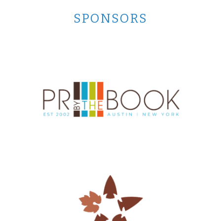
SPONSORS