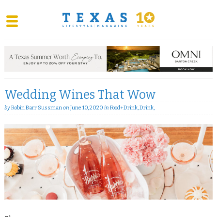
Skip
to
content
Wedding Wines That Wow
by
Robin Barr Sussman
on
June 10, 2020
in
Food+Drink
,
Drink
,