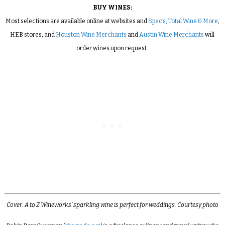
BUY WINES:
Most selections are available online at websites and
Spec’s,
Total Wine & More
,
HEB stores, and
Houston Wine Merchants
and
Austin Wine Merchants
will
order wines upon request.
Cover: A to Z Wineworks’ sparkling wine is perfect for weddings. Courtesy photo