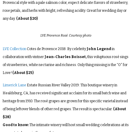
Provencal style with a pale salmon color, expect delicate flavors of strawberry,
rose petals, and herbs with bright, refreshing acidity. Great for wedding day or
any day.
(About $20)
LVE Provence Rosé. Courtesy photo
LVE Collection
Cotes de Provence 2018: By celebrity
John Legend
in
collaboration with vintner
Jean-Charles Boisset,
this voluptuous rosé sings
of strawberries, white nectarine and richness. Only thing missing is the “O” for
Love!
(About $25)
Limerick Lane
Estate Russian River Valley 2019: This boutique winery in
Healdsburg, CA, has received significant acclaim for its small batch wine and
heritage from 1910. The rosé grapes are grown for this specific varietal instead
of being leftover blends of other red grapes. The result is spectacular.
(About
$28)
Good to know:
The intimate winery will host small wedding celebrations at its