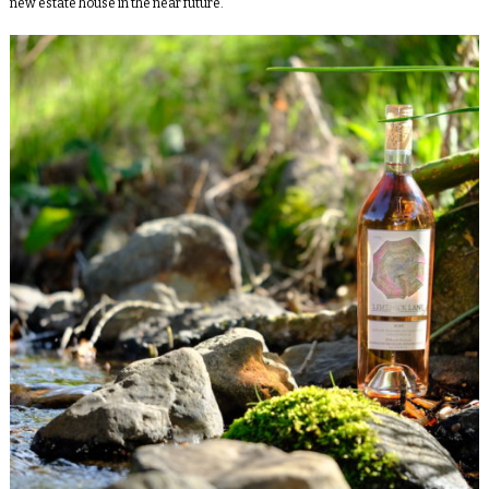
new estate house in the near future.