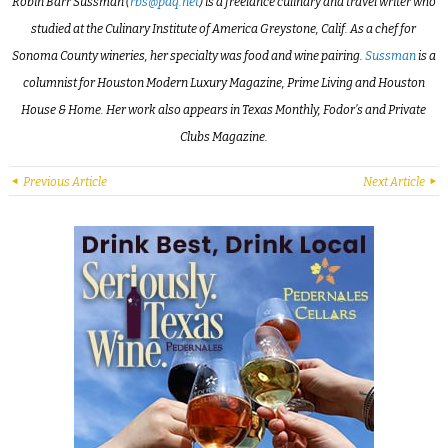
Robin Barr Sussman (
rbs@pdq.net
) is a freelance culinary and travel writer who
studied at the Culinary Institute of America Greystone, Calif. As a chef for
Sonoma County wineries, her specialty was food and wine pairing.
Sussman
is a
columnist for Houston Modern Luxury Magazine, Prime Living and Houston
House & Home. Her work also appears in Texas Monthly, Fodor’s and Private
Clubs Magazine.
Previous Article
Next Article