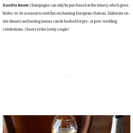
Good to know:
Champagne can only be purchased at the winery, which gives
brides-to-be a reason to visit this enchanting European chateau. Elaborate on-
site dinners and tasting menus can be booked for pre- or post-wedding
celebrations. Cheers to the lovely couple!