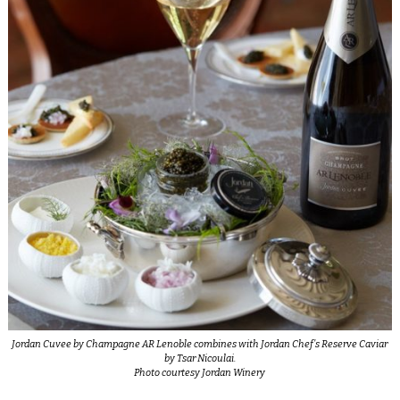
Jordan Cuvee by Champagne AR Lenoble combines with Jordan Chef’s Reserve Caviar
by Tsar Nicoulai.
Photo courtesy Jordan Winery