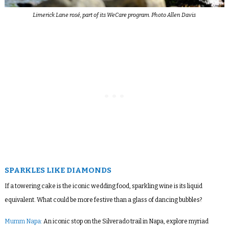
Limerick Lane rosé, part of its WeCare program. Photo Allen Davis
SPARKLES LIKE DIAMONDS
If a towering cake is the iconic wedding food, sparkling wine is its liquid
equivalent. What could be more festive than a glass of dancing bubbles?
Mumm Napa:
An iconic stop on the Silverado trail in Napa, explore myriad