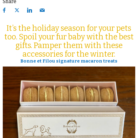
Share
It’s the holiday season for your pets
too. Spoil your fur baby with the best
gifts. Pamper them with these
accessories for the winter.
Bonne et Filou signature macaron treats