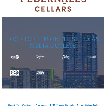
LOOK FOR TLM ON THESE TEXAS
MEDIA OUTLETS
About Us
Contact
Careers
TLM House Airbnb
Advertising Info