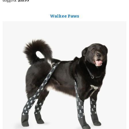
doggo or.
$10.99
Walkee Paws