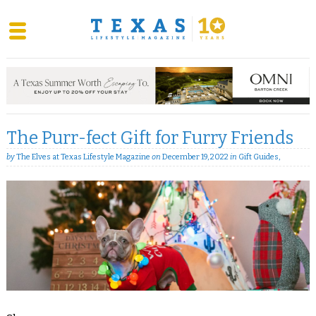
Skip
to
content
The Purr-fect Gift for Furry Friends
by
The Elves at Texas Lifestyle Magazine
on
December 19, 2022
in
Gift Guides
,