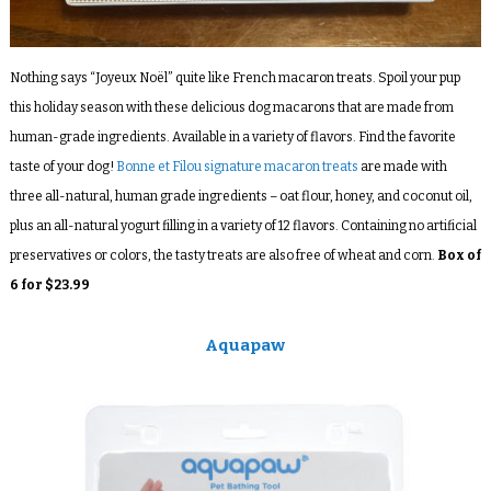
Nothing says “
Joyeux Noël”
quite like French macaron treats.
Spoil your pup
this holiday season with these delicious dog macarons that are made from
human-grade ingredients. Available in a variety of flavors. Find the favorite
taste of your dog!
Bonne et Filou signature macaron treats
are made with
three all-natural, human grade ingredients – oat flour, honey, and coconut oil,
plus an all-natural yogurt filling in a variety of 12 flavors. Containing no artificial
preservatives or colors, the tasty treats are also free of wheat and corn.
Box of
6 for $23.99
Aquapaw