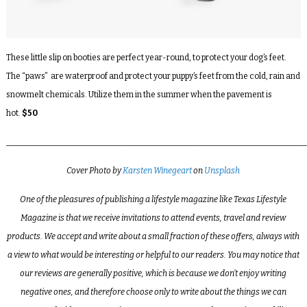
These little slip on booties are perfect year-round, to protect your dog’s feet.
The “paws” are waterproof and protect your puppy’s feet from the cold, rain and
snowmelt chemicals. Utilize them in the summer when the pavement is
hot.
$50
_________________________________________________________________________
Cover Photo by
Karsten Winegeart
on
Unsplash
One of the pleasures of publishing a lifestyle magazine like Texas Lifestyle
Magazine is that we receive invitations to attend events, travel and review
products. We accept and write about a small fraction of these offers, always with
a view to what would be interesting or helpful to our readers. You may notice that
our reviews are generally positive, which is because we don’t enjoy writing
negative ones, and therefore choose only to write about the things we can