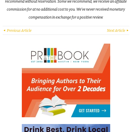
recommend without reservation. Some we recommend, we receive an affiliate
commission for at no additional cost to you. We’ve never received monetary
compensation in exchange for a positive review.
Previous Article
Next Article