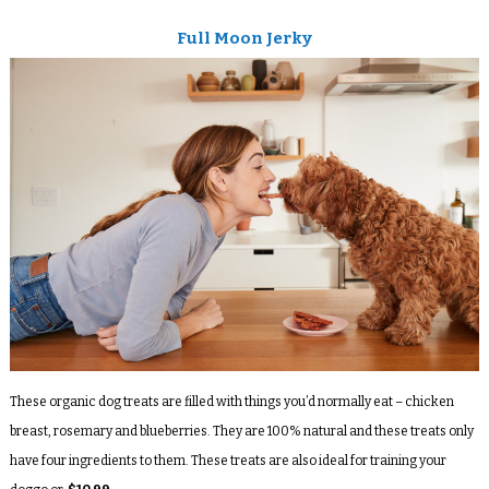
Full Moon Jerky
These organic dog treats are filled with things you’d normally eat – chicken
breast, rosemary and blueberries. They are 100% natural and these treats only
have four ingredients to them. These treats are also ideal for training your