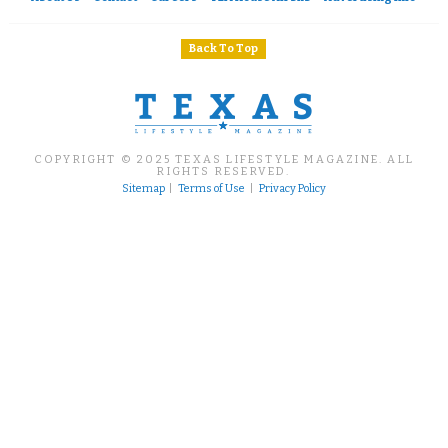
Back To Top
COPYRIGHT © 2025 TEXAS LIFESTYLE MAGAZINE. ALL
RIGHTS RESERVED.
Sitemap
|
Terms of Use
|
Privacy Policy