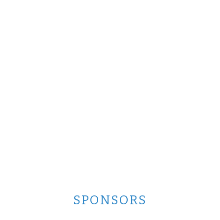
SPONSORS