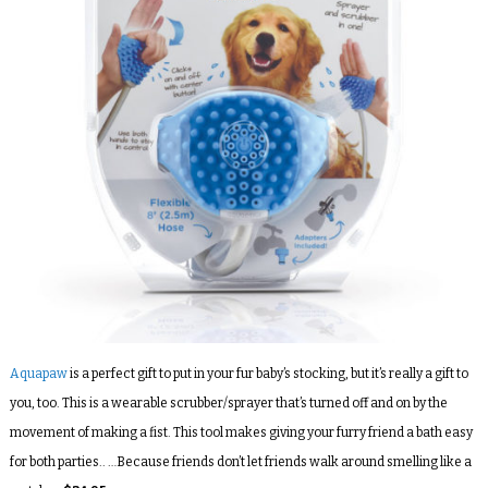
Aquapaw
is a perfect gift to put in your fur baby’s stocking, but it’s really a gift to
you, too. This is a wearable scrubber/sprayer that’s turned off and on by the
movement of making a fist. This tool makes giving your furry friend a bath easy
for both parties.. …Because friends don’t let friends walk around smelling like a