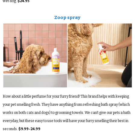
wet dog.
$24.95
Zoop spray
How about a little perfume for your furry friend? This brand helps with keeping
your pet smelling fresh. They have anything from refreshing bath spray (which
works on both cats and dogs) to grooming towels. We can’t give our pets a bath
everyday, but these easy to use tools will have your furry smelling their best in
seconds.
$9.99-24.99