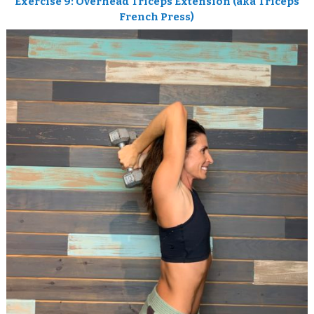
Exercise 9: Overhead Triceps Extension
(aka Triceps
French Press)