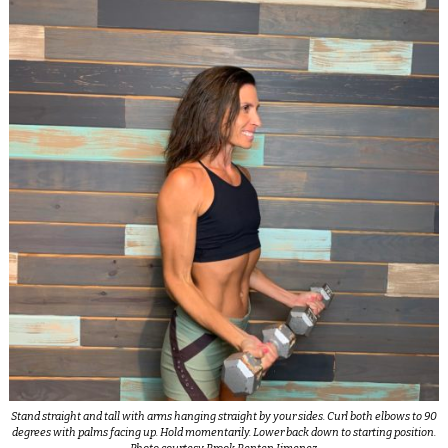
Stand straight and tall with arms hanging straight by your sides. Curl both elbows to 90
degrees with palms facing up. Hold momentarily. Lower back down to starting position.