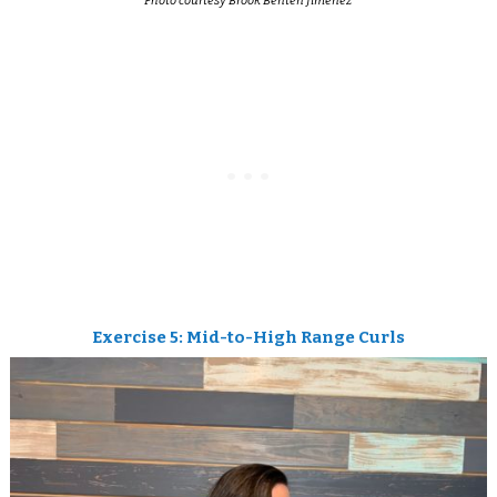
Photo courtesy Brook Benten Jimenez
Exercise 5: Mid-to-High Range Curls