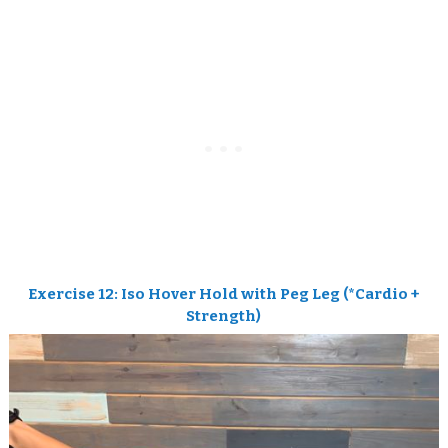
Exercise 12: Iso Hover Hold with Peg Leg (*
Cardio +
Strength)