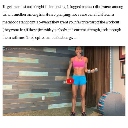
To get the most out of eight little minutes, I plugged one
cardio move
among
bis and another among tris. Heart-pumping moves are beneficial from a
metabolic standpoint, so even if they aren’t your favorite part of the workout
(they won’t be), if these jive with your body and current strength, trek through
them with me. If not, opt for a modification given!