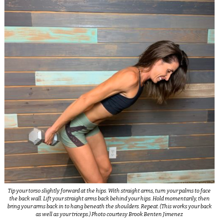
Tip your torso slightly forward at the hips. With straight arms, turn your palms to face
the back wall. Lift your straight arms back behind your hips. Hold momentarily, then
bring your arms back in to hang beneath the shoulders. Repeat. (This works your back
as well as your triceps.) Photo courtesy Brook Benten Jimenez