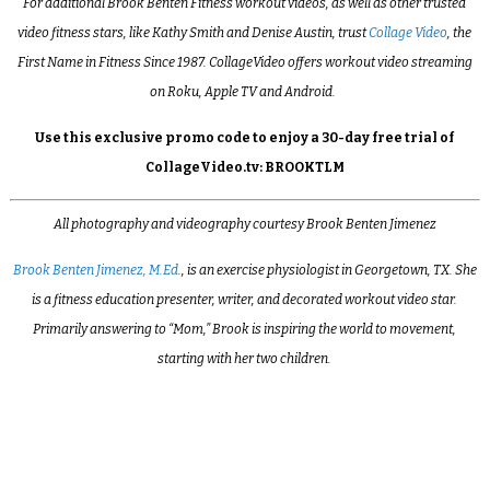
For additional Brook Benten Fitness workout videos, as well as other trusted
video fitness stars, like Kathy Smith and Denise Austin, trust
Collage Video
, the
First Name in Fitness Since 1987. CollageVideo offers workout video streaming
on Roku, Apple TV and Android.
Use this exclusive promo code to enjoy a 30-day free trial of
CollageVideo.tv: BROOKTLM
All photography and videography courtesy Brook Benten Jimenez
Brook Benten Jimenez, M.Ed
., is an exercise physiologist in Georgetown, TX. She
is a fitness education presenter, writer, and decorated workout video star.
Primarily answering to “Mom,” Brook is inspiring the world to movement,
starting with her two children.