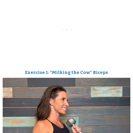
Exercise 1: “Milking the Cow” Biceps