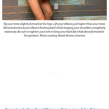
Tip your torso slightly forward at the hips. Lift your elbows just higher than your torso.
Bend and extend your elbows (kicking back) while keeping your shoulders completely
stationary. Be sure to tighten your core to keep your back flat while flexed forward in
this position. Photo courtesy Brook Benten Jimenez