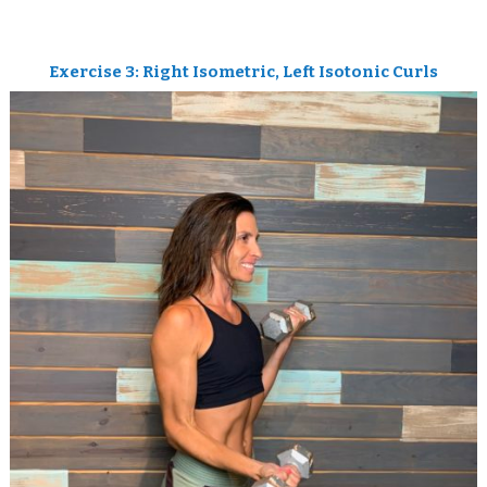
Exercise 3: Right Isometric, Left Isotonic Curls