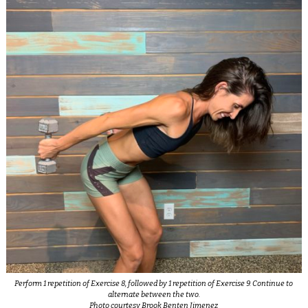
Perform 1 repetition of Exercise 8, followed by 1 repetition of Exercise 9. Continue to
alternate between the two.
Photo courtesy Brook Benten Jimenez