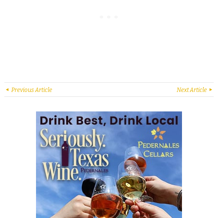
Previous Article
Next Article