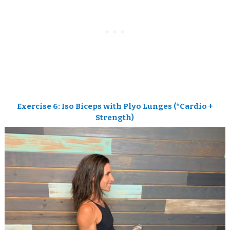
Exercise 6: Iso Biceps with Plyo Lunges (*Cardio +
Strength)