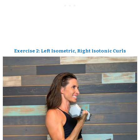
Exercise 2: Left Isometric, Right Isotonic Curls