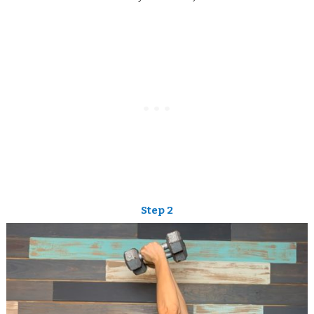
Step 2