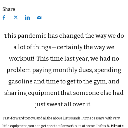
Share
This pandemic has changed the way we do
a lot of things—certainly the way we
workout!
This time last year, we had no
problem paying monthly dues, spending
gasoline and time to get to the gym, and
sharing equipment that someone else had
just sweat all over it.
Fast-forward to now, and all the above just sounds… unnecessary. With very
little equipment, you can get spectacular workouts at home. In this
8-Minute