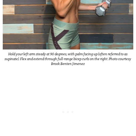
Hold your left arm steady at 90 degrees, with palm facing up (often referred to as
supinate). Flex and extend through full-range bicep curls on the right. Photo courtesy
Brook Benten Jimenez