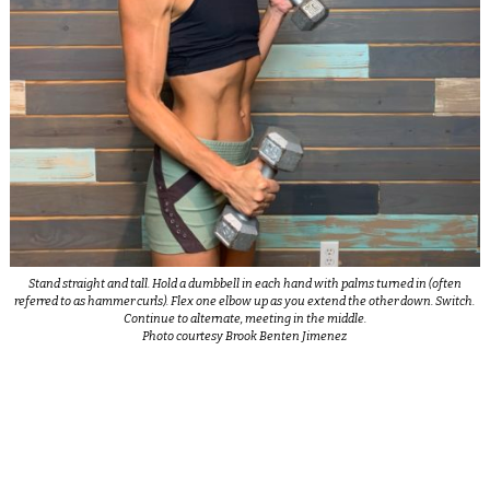
Stand straight and tall. Hold a dumbbell in each hand with palms turned in (often
referred to as hammer curls). Flex one elbow up as you extend the other down. Switch.
Continue to alternate, meeting in the middle.
Photo courtesy Brook Benten Jimenez