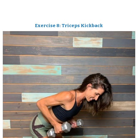
Exercise 8: Triceps Kickback