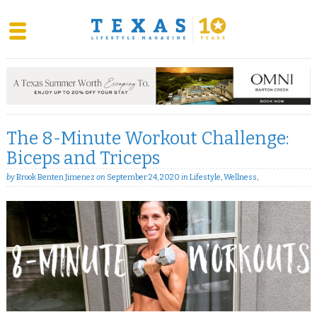
Skip
to
content
The 8-Minute Workout Challenge:
Biceps and Triceps
by
Brook Benten Jimenez
on
September 24, 2020
in
Lifestyle
,
Wellness
,