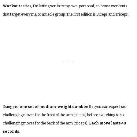
Workout
series, I’m letting you in to my own, personal, at-home workouts
that target every major muscle group. The first edition is Biceps and Triceps.
Using just
one set of medium-weight dumbbells,
you can expect six
challenging moves for the front of the arm (biceps) before switching to six
challenging moves for the back of the arm (triceps).
Each move lasts 40
seconds.