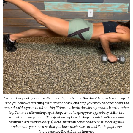
Assume the plank position with hands slightly behind the shoulders, body width apart.
Bend your elbows, directing them straight back, and drop your body to hover above the
ground. Hold. Hyperextend one hip, lifting that leg in the air. Hop to switch to the other
leg. Continue alternating leg lift hops while keeping your upper body still in the
isometric hover position. (Modification: replace the hop to switch with slow and
controlled alternating leg lifts). Note: This is an advanced exercise. Place a pillow
underneath your torso, so that you have a soft place to land if things go awry.
Photo courtesy Brook Benten Jimenez