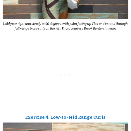
Hold your right arm steady at 90 degrees, with palm facing up. Flex and extend through
full-range bicep curls on the left. Photo courtesy Brook Benten Jimenez
Exercise 4: Low-to-Mid Range Curls