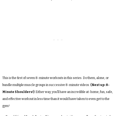
This is the first of seven 8-minute workouts in this series. Do them, alone, or
bundle multiple muscle groups in successive 8-minute videos.
(Next up: 8-
Minute Shoulders!)
Either way, you’ll have an incredible at-home, fun, safe,
and effective workout in less time than it would have taken to even get to the
gym!