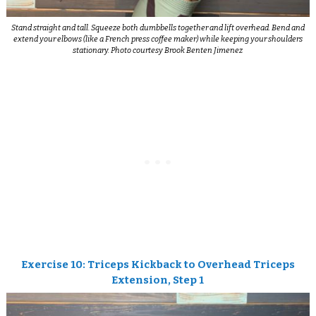
Stand straight and tall. Squeeze both dumbbells together and lift overhead. Bend and
extend your elbows (like a French press coffee maker) while keeping your shoulders
stationary. Photo courtesy Brook Benten Jimenez
Exercise 10: Triceps Kickback to Overhead Triceps
Extension, Step 1