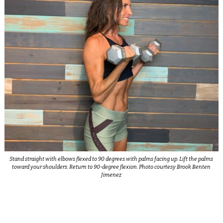
Stand straight with elbows flexed to 90 degrees with palms facing up. Lift the palms
toward your shoulders. Return to 90-degree flexion. Photo courtesy Brook Benten
Jimenez