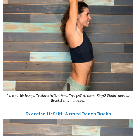
Exercise 10: Triceps Kickback to Overhead Triceps Extension, Step 2. Photo courtesy
Brook Benten Jimenez
Exercise 11: Stiff-Armed Reach Backs