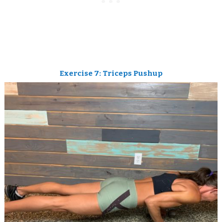
Exercise 7: Triceps Pushup