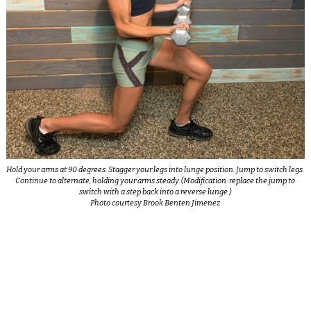
Hold your arms at 90 degrees. Stagger your legs into lunge position. Jump to switch legs.
Continue to alternate, holding your arms steady. (Modification: replace the jump to
switch with a step back into a reverse lunge.)
Photo courtesy Brook Benten Jimenez