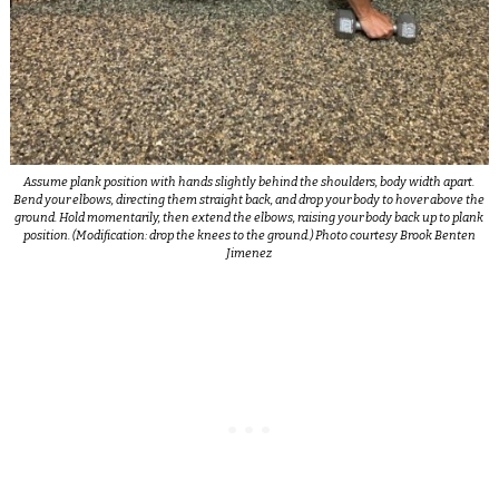
Assume plank position with hands slightly behind the shoulders, body width apart.
Bend your elbows, directing them straight back, and drop your body to hover above the
ground. Hold momentarily, then extend the elbows, raising your body back up to plank
position. (Modification: drop the knees to the ground.) Photo courtesy Brook Benten
Jimenez