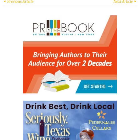
Previous Article
Next Article