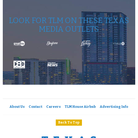
LOOK FOR TLM ON THESE TEXAS
MEDIA OUTLETS
About Us
Contact
Careers
TLM House Airbnb
Advertising Info
Back To Top