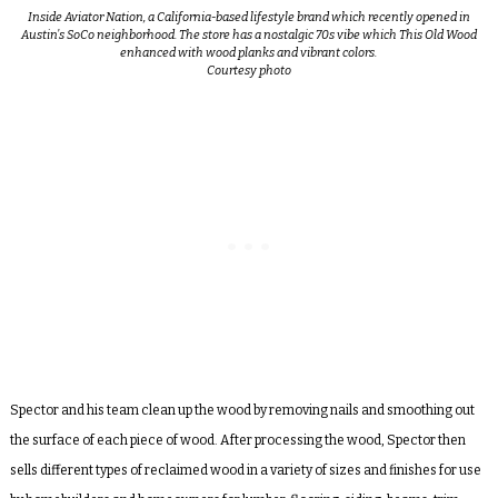
Inside Aviator Nation, a California-based lifestyle brand which recently opened in
Austin’s SoCo neighborhood. The store has a nostalgic 70s vibe which This Old Wood
enhanced with wood planks and vibrant colors.
Courtesy photo
Spector and his team clean up the wood by removing nails and
smoothing out
the surface of each piece of wood. After processing the wood,
Spector then
sells different types of reclaimed wood in a variety of sizes and finishes for use