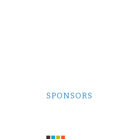
SPONSORS