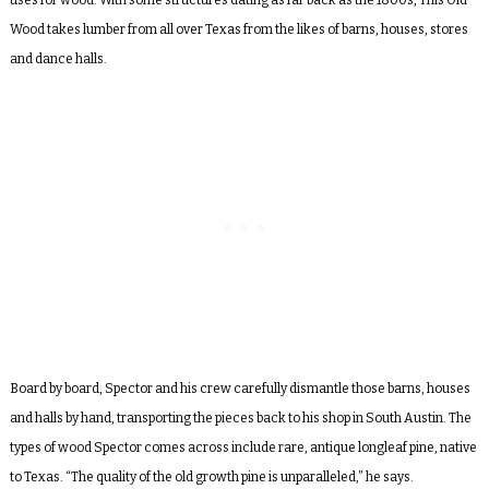
Wood
takes lumber from all over Texas from the likes of barns, houses, stores
and dance halls.
Board by board, Spector and his crew carefully dismantle those barns, houses
and halls by hand, transporting the pieces back to his shop in South Austin. The
types of wood Spector comes across include rare, antique longleaf pine, native
to Texas. “The quality of the old growth pine is unparalleled,” he says.