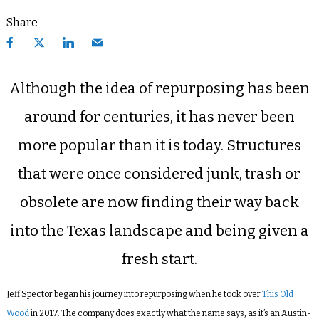
Share
Although the idea of repurposing has been
around for centuries, it has never been
more popular than it is today.
Structures
that were once considered junk, trash or
obsolete are now finding their way back
into the Texas landscape and being given a
fresh start.
Jeff Spector began his journey into repurposing when he took over
This Old
Wood
in 2017. The company does exactly what the name says, as it’s an Austin-