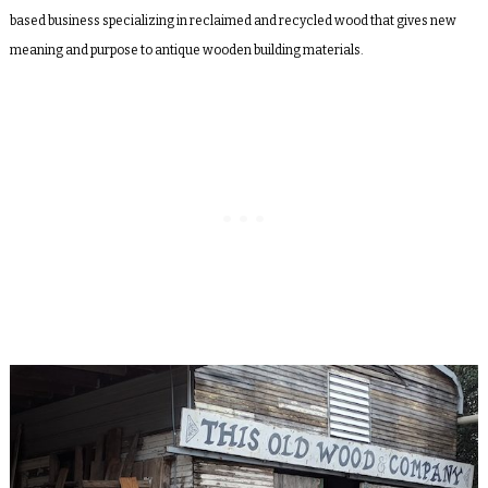
based business specializing in reclaimed and recycled wood that gives new
meaning and purpose to antique wooden building materials.