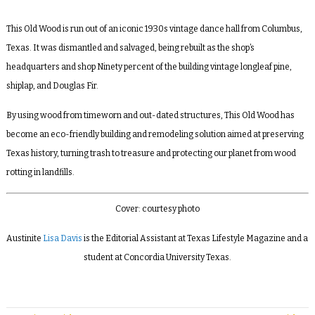
This Old Wood is run out of an iconic 1930s vintage dance hall from Columbus,
Texas. It was dismantled and salvaged, being rebuilt as the shop’s
headquarters and shop Ninety percent
of the building vintage
longleaf pine
,
shiplap, and
Douglas Fir
.
By using wood from timeworn and out-dated structures, This Old Wood has
become an eco-friendly building and remodeling solution aimed at preserving
Texas history, turning trash to treasure and protecting our planet from wood
rotting in landfills.
Cover: courtesy photo
Austinite
Lisa Davis
is the Editorial Assistant at Texas Lifestyle Magazine and a
student at Concordia University Texas.