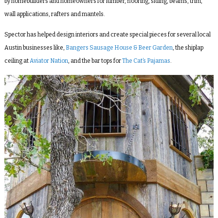
by homebuilders and homeowners for lumber, flooring, siding, beams, trim,
wall applications, rafters and mantels.
Spector has helped design interiors and create special pieces for several local
Austin businesses like,
Bangers Sausage House & Beer Garden
, the
shiplap
ceiling at
Aviator Nation
, and the bar tops for
The Cat’s Pajamas
.