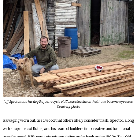
Jeff Spector, and his dog Rufus, recycle old Texas structures that have become eyesores.
Courtesy photo
Salvaging worn out, tired wood that others likely consider trash, Spector, along
with shop mascot Rufus, and his team of builders find creative and functional
uses for wood. With some structures dating as far back as the 1800s, This Old