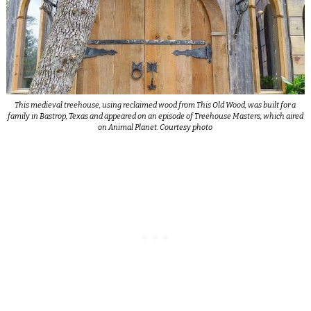
This medieval treehouse, using reclaimed wood from This Old Wood, was built for a
family in Bastrop, Texas and appeared on an episode of Treehouse Masters, which aired
on Animal Planet. Courtesy photo