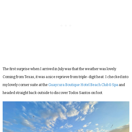
The first surprise when I arrived in July was that the weather was lovely.
Coming from Texas, it was a nice reprieve from triple-digit heat. I checked into
my lovely corner suite at the
Guaycura Boutique Hotel Beach Club & Spa
and
headed straight back outside to discover Todos Santos on foot.