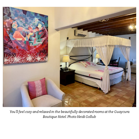
You’ll feel cozy and relaxed in the beautifully decorated rooms at the Guaycura
Boutique Hotel. Photo Heidi Gollub