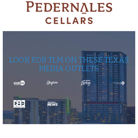
LOOK FOR TLM ON THESE TEXAS
MEDIA OUTLETS