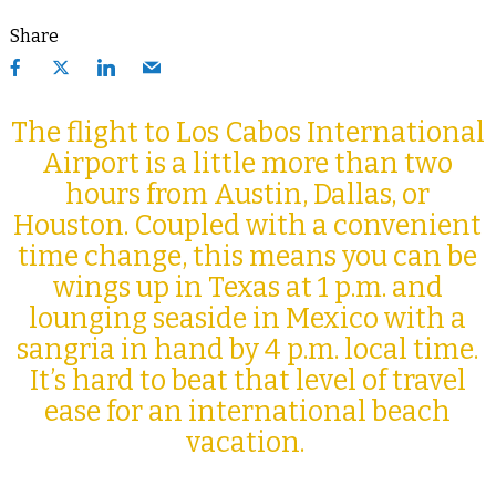
Share
The flight to Los Cabos International
Airport is a little more than two
hours from Austin, Dallas, or
Houston. Coupled with a convenient
time change, this means you can be
wings up in Texas at 1 p.m. and
lounging seaside in Mexico with a
sangria in hand by 4 p.m. local time.
It’s hard to beat that level of travel
ease for an international beach
vacation.