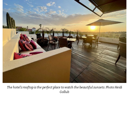
The hotel’s rooftop is the perfect place to watch the beautiful sunsets. Photo Heidi
Gollub