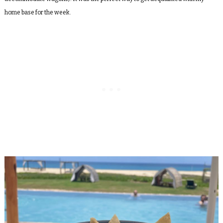
home base for the week.