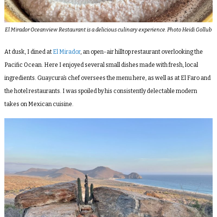
El Mirador Oceanview Restaurant is a delicious culinary experience. Photo Heidi Gollub
At dusk, I dined at
El Mirador
, an open-air hilltop restaurant overlooking the
Pacific Ocean. Here I enjoyed several small dishes made with fresh, local
ingredients. Guaycura’s chef oversees the menu here, as well as at El Faro and
the hotel restaurants. I was spoiled by his consistently delectable modern
takes on Mexican cuisine.