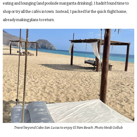
eating and lounging (and poolside margarita drinking), I hadn’t found time to
shop or try all the cafés in town. Instead, I packed for the quick flight home,
already making plans to return.
Travel beyond Cabo San Lucas to enjoy El Faro Beach. Photo Heidi Gollub