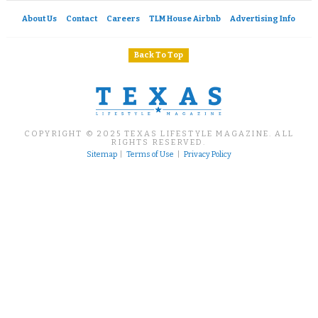
About Us
Contact
Careers
TLM House Airbnb
Advertising Info
Back To Top
COPYRIGHT © 2025 TEXAS LIFESTYLE MAGAZINE. ALL
RIGHTS RESERVED.
Sitemap
|
Terms of Use
|
Privacy Policy