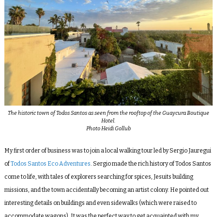
The historic town of Todos Santos as seen from the rooftop of the Guaycura Boutique
Hotel.
Photo Heidi Gollub
My first order of business was to join a local walking tour led by Sergio Jauregui
of
Todos Santos Eco Adventures
. Sergio made the rich history of Todos Santos
come to life, with tales of explorers searching for spices, Jesuits building
missions, and the town accidentally becoming an artist colony. He pointed out
interesting details on buildings and even sidewalks (which were raised to
accommodate wagons). It was the perfect way to get acquainted with my