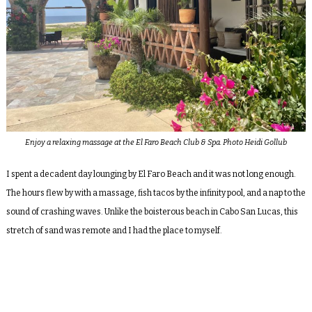
Enjoy a relaxing massage at the El Faro Beach Club & Spa. Photo Heidi Gollub
I spent a decadent day lounging by El Faro Beach and it was not long enough.
The hours flew by with a massage, fish tacos by the infinity pool, and a nap to the
sound of crashing waves. Unlike the boisterous beach in Cabo San Lucas, this
stretch of sand was remote and I had the place to myself.