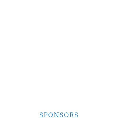
SPONSORS