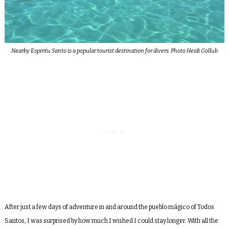
Nearby Espiritu Santo is a popular tourist destination for divers. Photo Heidi Gollub
After just a few days of adventure in and around the pueblo mágico of Todos
Santos, I was surprised by how much I wished I could stay longer. With all the