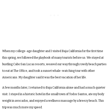
When my college-age daughter and I visited Baja California for the first time
this spring, we followed the playbook of many tourists before us. We stayed at
bustling Cabo San Lucas resorts, weaved our way through rowdy beach parties
to eat at The Office, and took a sunset whale-watching tour with other
Americans. My daughter said it was the best vacation of her life.
A few months later, I returned to Baja California alone and had a much quieter
visit. I stayed in a historic hotel in the small town of Todos Santos, ate my body
weight in avocados, and enjoyed a wellness massage by a breezy beach. This
trip was much more my speed.