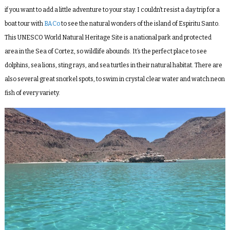
if you want to add a little adventure to your stay. I couldn’t resist a day trip for a
boat tour with
BACo
to see the natural wonders of the island of Espiritu Santo.
This UNESCO World Natural Heritage Site is a national park and protected
area in the Sea of Cortez, so wildlife abounds. It’s the perfect place to see
dolphins, sea lions, sting rays, and sea turtles in their natural habitat. There are
also several great snorkel spots, to swim in crystal clear water and watch neon
fish of every variety.