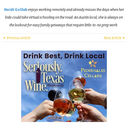
Heidi Gollub
enjoys working remotely and already misses the days when her
kids could take virtual schooling on the road. An Austin local, she is always on
the lookout for easy family getaways that require little-to-no prep work.
Previous Article
Next Article