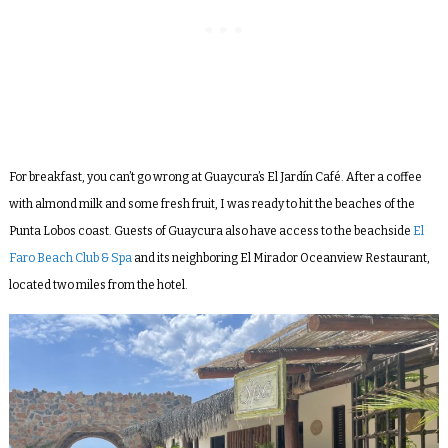
For breakfast, you can’t go wrong at Guaycura’s El Jardín Café. After a coffee
with almond milk and some fresh fruit, I was ready to hit the beaches of the
Punta Lobos coast. Guests of Guaycura also have access to the beachside
El
Faro Beach Club & Spa
and its neighboring El Mirador Oceanview Restaurant,
located two miles from the hotel.