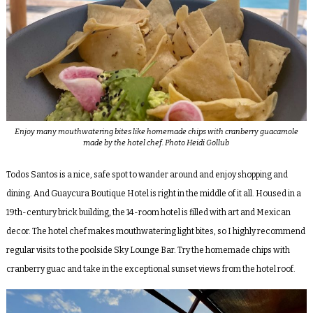
Enjoy many mouthwatering bites like homemade chips with cranberry guacamole
made by the hotel chef. Photo Heidi Gollub
Todos Santos is a nice, safe spot to wander around and enjoy shopping and
dining. And Guaycura Boutique Hotel is right in the middle of it all. Housed in a
19th-century brick building, the 14-room hotel is filled with art and Mexican
decor. The hotel chef makes mouthwatering light bites, so I highly recommend
regular visits to the poolside Sky Lounge Bar. Try the homemade chips with
cranberry guac and take in the exceptional sunset views from the hotel roof.