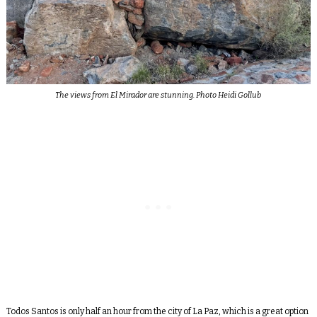
The views from El Mirador are stunning. Photo Heidi Gollub
Todos Santos is only half an hour from the city of La Paz, which is a great option