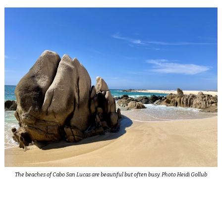
The beaches of Cabo San Lucas are beautiful but often busy. Photo Heidi Gollub