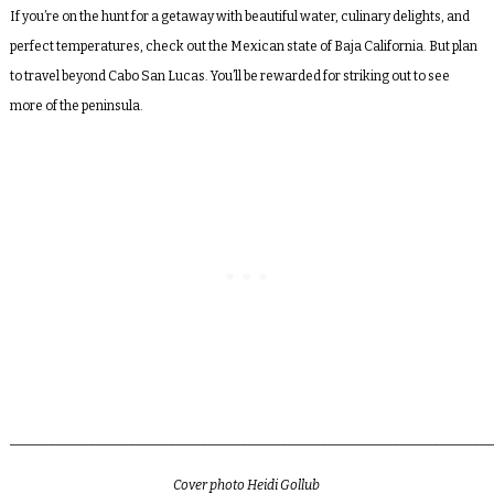
If you’re on the hunt for a getaway with beautiful water, culinary delights, and
perfect temperatures, check out the Mexican state of Baja California. But plan
to travel beyond Cabo San Lucas. You’ll be rewarded for striking out to see
more of the peninsula.
_________________________________________________________________________
Cover photo
Heidi Gollub