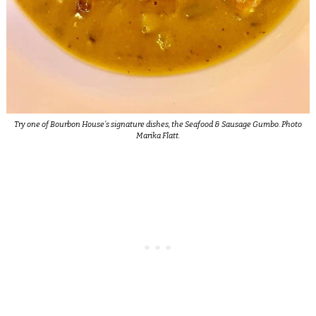
Try one of Bourbon House’s signature dishes, the Seafood & Sausage Gumbo. Photo
Marika Flatt.