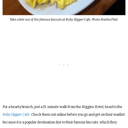
Take a bite out of the famous biscuits at Ruby Slipper Cafe. Photo Marika Flatt.
For a hearty brunch, just a 15-minute walk from the Higgins Hotel, head to the
Ruby Slipper Café
. Check them out online before you go and get on their waitlist
because it is a popular destination due to their famous biscuits, which they