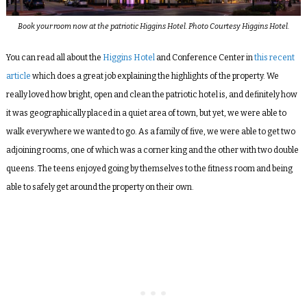
Book your room now at the patriotic Higgins Hotel. Photo Courtesy Higgins Hotel.
You can read all about the
Higgins Hotel
and Conference Center
in
this recent
article
which does a great job explaining the highlights of the property. We
really loved how bright, open and clean the patriotic hotel is, and definitely how
it was geographically placed in a quiet area of town, but yet, we were able to
walk everywhere we wanted to go. As a family of five, we were able to get two
adjoining rooms, one of which was a corner king and the other with two double
queens. The teens enjoyed going by themselves to the fitness room and being
able to safely get around the property on their own.