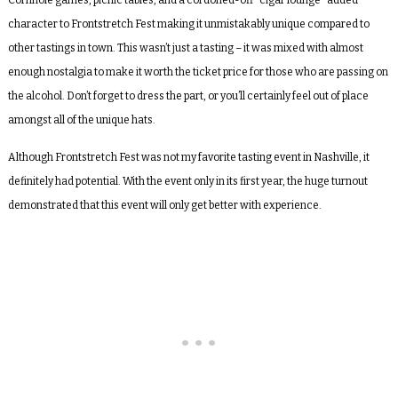
Cornhole games, picnic tables, and a cordoned-off “cigar lounge” added
character to Frontstretch Fest making it unmistakably unique compared to
other tastings in town. This wasn’t just a tasting – it was mixed with almost
enough nostalgia to make it worth the ticket price for those who are passing on
the alcohol. Don’t forget to dress the part, or you’ll certainly feel out of place
amongst all of the unique hats.
Although Frontstretch Fest was not my favorite tasting event in Nashville, it
definitely had potential. With the event only in its first year, the huge turnout
demonstrated that this event will only get better with experience.