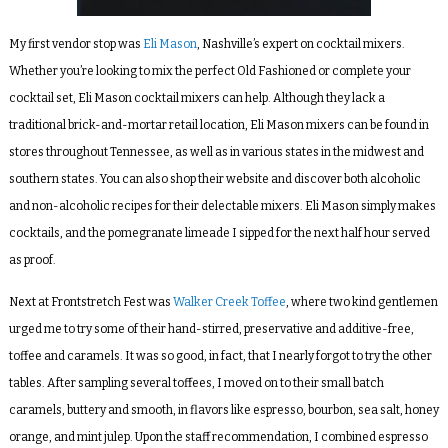
My first vendor stop was
Eli Mason
, Nashville’s expert on cocktail mixers.
Whether you’re looking to mix the perfect Old Fashioned or complete your
cocktail set, Eli Mason cocktail mixers can help. Although they lack a
traditional brick-and-mortar retail location, Eli Mason mixers can be found in
stores throughout Tennessee, as well as in various states in the midwest and
southern states. You can also shop their website and discover both alcoholic
and non-alcoholic recipes for their delectable mixers. Eli Mason simply
makes
cocktails, and the pomegranate limeade I sipped for the next half hour served
as proof.
Next at Frontstretch Fest was
Walker Creek Toffe
e
, where two kind gentlemen
urged me to try some of their hand-stirred, preservative and additive-free,
toffee and caramels. It was so good, in fact, that I nearly forgot to try the other
tables. After sampling several toffees, I moved on to their small batch
caramels, buttery and smooth, in flavors like espresso, bourbon, sea salt, honey
orange, and mint julep. Upon the staff recommendation, I combined espresso