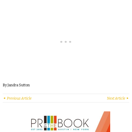
By Jandra Sutton
Previous Article
Next Article