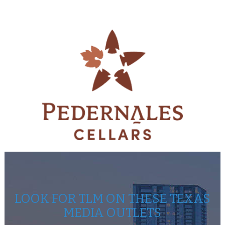
LOOK FOR TLM ON THESE TEXAS
MEDIA OUTLETS