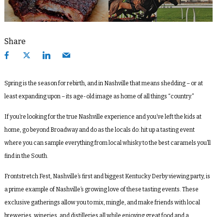
Share
Spring is the season for rebirth, and in Nashville that means shedding – or at
least expanding upon – its age-old image as home of all things “country.”
If you’re looking for the true Nashville experience and you’ve left the kids at
home, go beyond Broadway and do as the locals do: hit up a tasting event
where you can sample everything from local whisky to the best caramels you’ll
find in the South.
Frontstretch Fest, Nashville’s first and biggest Kentucky Derby viewing party, is
a prime example of Nashville’s growing love of these tasting events. These
exclusive gatherings allow you to mix, mingle, and make friends with local
breweries, wineries, and distilleries all while enjoying great food and a