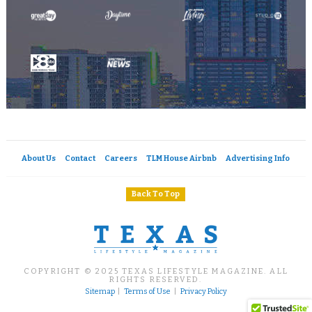
About Us
Contact
Careers
TLM House Airbnb
Advertising Info
Back To Top
COPYRIGHT © 2025 TEXAS LIFESTYLE MAGAZINE. ALL
RIGHTS RESERVED.
Sitemap
|
Terms of Use
|
Privacy Policy