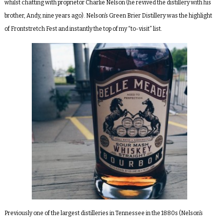
whilst chatting with proprietor Charlie Nelson (he revived the distillery with his
brother, Andy, nine years ago). Nelson’s Green Brier Distillery was the highlight
of Frontstretch Fest and instantly the top of my “to-visit” list.
Previously one of the largest distilleries in Tennessee in the 1880s (Nelson’s