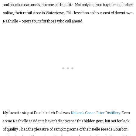
and bourbon caramels into one perfect bite. Not only can you buy these candies
online, their retail store in Watertown, TN – less than an hour east of downtown
Nashville – offers tours for those who call ahead.
My favorite stop at Frontstretch Fest was
Nelson’s Green Brier Distillery
. Even
some Nashville residents haven’t discovered this hidden gem, but not for lack
of quality. I had the pleasure of sampling some of their Belle Meade Bourbon