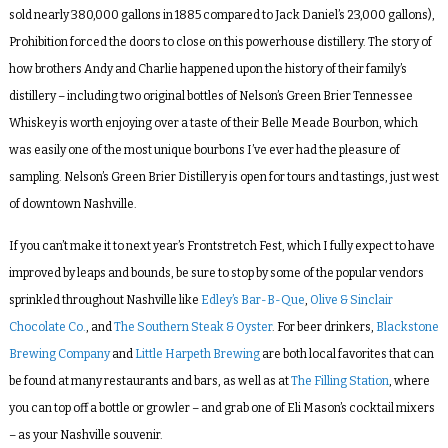
sold nearly 380,000 gallons in 1885 compared to Jack Daniel’s 23,000 gallons),
Prohibition forced the doors to close on this powerhouse distillery. The story of
how brothers Andy and Charlie happened upon the history of their family’s
distillery – including two original bottles of Nelson’s Green Brier Tennessee
Whiskey is worth enjoying over a taste of their Belle Meade Bourbon, which
was easily one of the most unique bourbons I’ve ever had the pleasure of
sampling. Nelson’s Green Brier Distillery is open for tours and tastings, just west
of downtown Nashville.
If you can’t make it to next year’s Frontstretch Fest, which I fully expect to have
improved by leaps and bounds, be sure to stop by some of the popular vendors
sprinkled throughout Nashville like
Edley’s Bar-B-Que
,
Olive & Sinclair
Chocolate Co.
, and
The Southern Steak & Oyster
. For beer drinkers,
Blackstone
Brewing Company
and
Little Harpeth Brewing
are both local favorites that can
be found at many restaurants and bars, as well as at
The Filling Station
, where
you can top off a bottle or growler – and grab one of Eli Mason’s cocktail mixers
– as your Nashville souvenir.