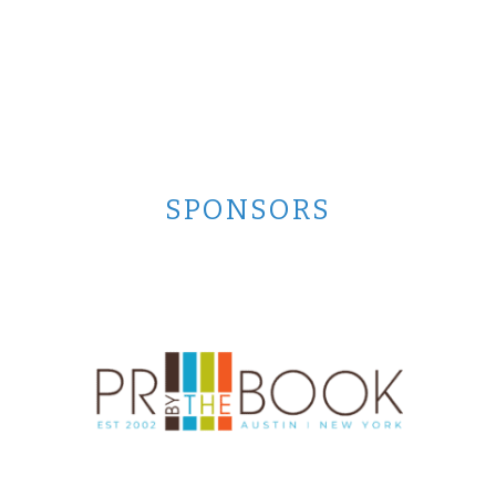
SPONSORS