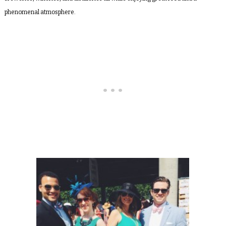
phenomenal atmosphere.