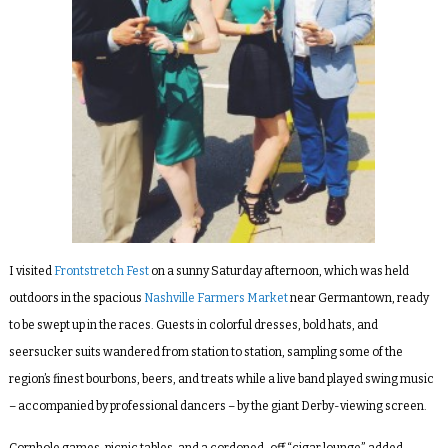
I visited
Frontstretch Fest
on a sunny Saturday afternoon, which was held
outdoors in the spacious
Nashville Farmers Market
near Germantown, ready
to be swept up in the races. Guests in colorful dresses, bold hats, and
seersucker suits wandered from station to station, sampling some of the
region’s finest bourbons, beers, and treats while a live band played swing music
– accompanied by professional dancers – by the giant Derby-viewing screen.