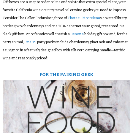
Gift boxes are a snap to order online and ship to that extra special client, your
favorite California wine country travel pal or wine geeks you need to impress.
Consider The Cellar Enthusiast, three of
Chateau Montelena
’s coveted library
bottles (two chardonnays and one 2014 cabernet sauvignon), presented in a
black gift box. Pinot fanatics will cherish a
Benovia
holiday gift box and, for the
party animal,
Line 39
party packs include chardonnay, pinot noir and cabernet
sauvignon in a festively designed box with silk cord carrying handle—terrific
wine and reasonably priced!
FOR THE PAIRING GEEK