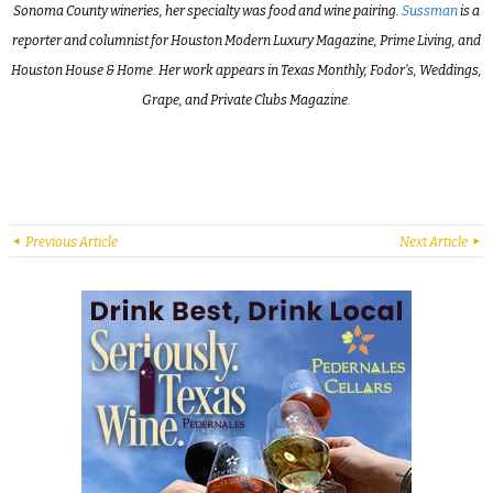
Sonoma County wineries, her specialty was food and wine pairing.
Sussman
is a
reporter and columnist for Houston Modern Luxury Magazine, Prime Living, and
Houston House & Home. Her work appears in Texas Monthly, Fodor’s, Weddings,
Grape, and Private Clubs Magazine.
Previous Article
Next Article