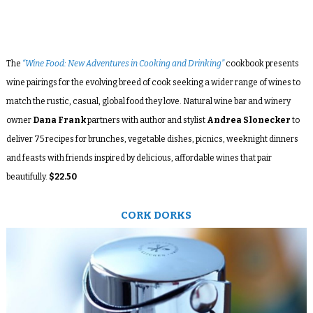
The
“Wine Food: New Adventures in Cooking and Drinking”
cookbook presents
wine pairings for the evolving breed of cook seeking a wider range of wines to
match the rustic, casual, global food they love. Natural wine bar and winery
owner
Dana Frank
partners with author and stylist
Andrea Slonecker
to
deliver 75 recipes for brunches, vegetable dishes, picnics, weeknight dinners
and feasts with friends inspired by delicious, affordable wines that pair
beautifully.
$22.50
CORK DORKS