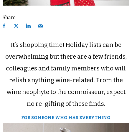
Share
It’s shopping time! Holiday lists can be
overwhelming but there are a few friends,
colleagues and family members who will
relish anything wine-related. From the
wine neophyte to the connoisseur, expect
no re-gifting of these finds.
FOR SOMEONE WHO HAS EVERYTHING