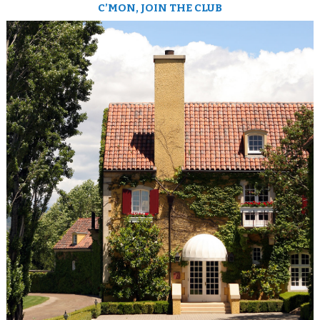
C’MON, JOIN THE CLUB