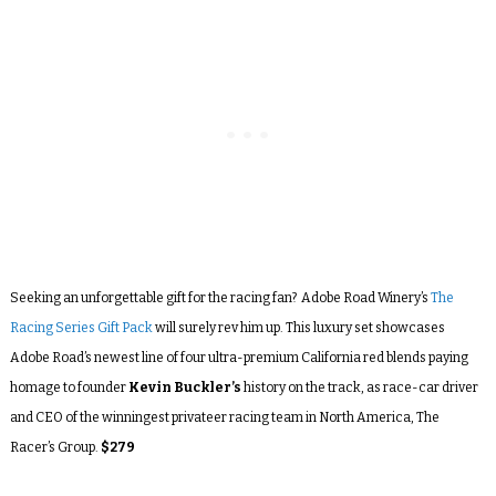
Seeking an unforgettable gift for the racing fan? Adobe Road Winery’s
The
Racing Series Gift Pack
will surely rev him up. This luxury set showcases
Adobe Road’s newest line of four ultra-premium California red blends paying
homage to founder
Kevin Buckler’s
history on the track, as race-car driver
and CEO of the winningest privateer racing team in North America, The
Racer’s Group.
$279