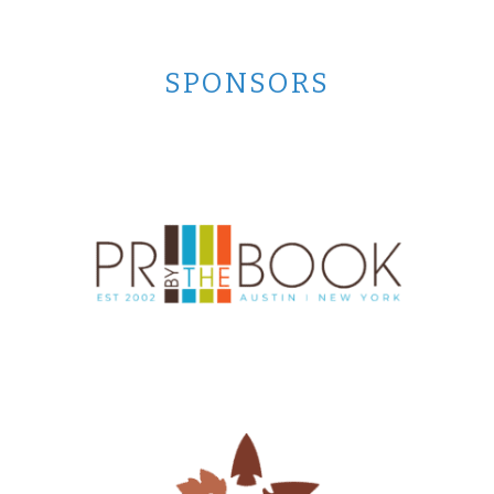
SPONSORS