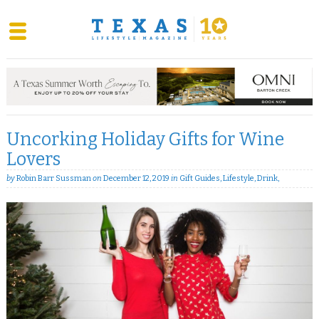
Skip
to
content
Uncorking Holiday Gifts for Wine
Lovers
by
Robin Barr Sussman
on
December 12, 2019
in
Gift Guides
,
Lifestyle
,
Drink
,