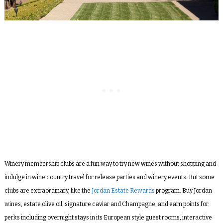
Winery membership clubs are a fun way to try new wines without shopping and
indulge in wine country travel for release parties and winery events. But some
clubs are extraordinary, like the
Jordan Estate Rewards
program. Buy Jordan
wines, estate olive oil, signature caviar and Champagne, and earn points for
perks including overnight stays in its European style guest rooms, interactive