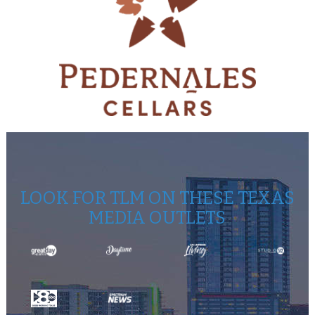
LOOK FOR TLM ON THESE TEXAS
MEDIA OUTLETS