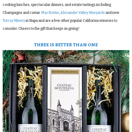
cooking lunches, spectacular dinners, and estate tastings including
Champagne and caviar.
MacRostie
,
Alexander Valley Vineyards
and new
Torcia Winery
in Napa and are a few other popular California wineries to
consider. Cheers to the gift that keeps on giving!
THREE IS BETTER THAN ONE