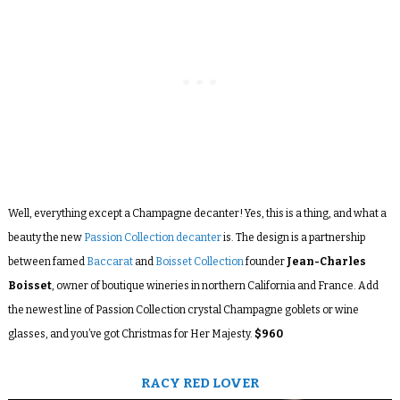
Well, everything except a Champagne decanter! Yes, this is a thing, and what a
beauty the new
Passion Collection decanter
is. The design is a partnership
between famed
Baccarat
and
Boisset Collection
founder
Jean-Charles
Boisset
, owner of boutique wineries in northern California and France. Add
the newest line of Passion Collection crystal Champagne goblets or wine
glasses, and you’ve got Christmas for Her Majesty.
$960
RACY RED LOVER