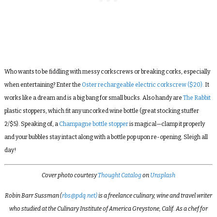
Who wants to be fiddling with messy corkscrews or breaking corks, especially
when entertaining? Enter the
Oster rechargeable electric corkscrew ($20).
It
works like a dream and is a big bang for small bucks. Also handy are
The Rabbit
plastic stoppers, which fit any uncorked wine bottle (great stocking stuffer
2/$5). Speaking of, a
Champagne bottle stopper
is magical—clamp it properly
and your bubbles stay intact along with a bottle pop upon re-opening. Sleigh all
day!
Cover photo courtesy
Thought Catalog
on
Unsplash
Robin Barr Sussman (
rbs@pdq.net)
is a freelance culinary, wine and travel writer
who studied at the Culinary Institute of America Greystone, Calif. As a chef for