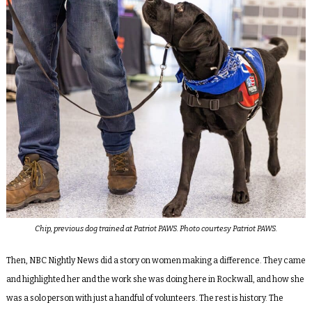
Chip, previous dog trained at Patriot PAWS. Photo courtesy Patriot PAWS.
Then, NBC Nightly News did a story on women making a difference. They came
and highlighted her and the work she was doing here in Rockwall, and how she
was a solo person with just a handful of volunteers. The rest is history. The