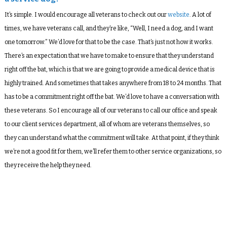
It’s simple. I would encourage all veterans to check out our
website
. A lot of
times, we have veterans call, and they’re like, “Well, I need a dog, and I want
one tomorrow.” We’d love for that to be the case. That’s just not how it works.
There’s an expectation that we have to make to ensure that they understand
right off the bat, which is that we are going to provide a medical device that is
highly trained. And sometimes that takes anywhere from 18 to 24 months. That
has to be a commitment right off the bat. We’d love to have a conversation with
these veterans. So I encourage all of our veterans to call our office and speak
to our client services department, all of whom are veterans themselves, so
they can understand what the commitment will take. At that point, if they think
we’re not a good fit for them, we’ll refer them to other service organizations, so
they receive the help they need.