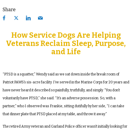
Share
How Service Dogs Are Helping
Veterans Reclaim Sleep, Purpose,
and Life
“PTSD is a squatter,” Wendy said as we sat down inside the break room of
Patriot PAWS’s six-acre facility. I’ve served in the Marine Corps for 20 years and
have never heard it described so painfully, truthfully, and simply. “You don’t
voluntarily have PTSD,” she said. “It’s an adverse possession. So, with a
partner,” who I observed was Frankie, sitting dutifully by her side, “I can take
that dinner plate that PTSD placed at my table, and throw it away.”
The retired Army veteran and Garland Police officer wasn’t initially looking for