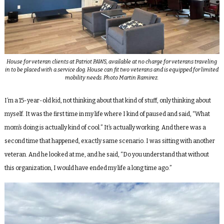
House for veteran clients at Patriot PAWS, available at no charge for veterans traveling
in to be placed with a service dog. House can fit two veterans and is equipped for limited
mobility needs. Photo Martin Ramirez.
I’m a 15-year-old kid, not thinking about that kind of stuff, only thinking about
myself. It was the first time in my life where I kind of paused and said, “What
mom’s doing is actually kind of cool.” It’s actually working. And there was a
second time that happened, exactly same scenario. I was sitting with another
veteran. And he looked at me, and he said, “Do you understand that without
this organization, I would have ended my life a long time ago.”