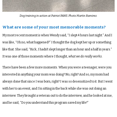
Dog training in action at Patriot PAWS. Photo Martin Ramirez.
What are some of your most memorable moments?
My most recent moment is when Wendy said, “I slept 4 hours last night.” And I
was like, “Oh no, what happened?” I thought the dog kept her up or something
like that. She said, “Rick, I hadn’t slept longer than an hour and a half in years.”
It was one of those moments where I thought,
what we do really works
.
There have been a few more moments. When you were a teenager, were you
interested in anything your mom was doing? No, right? And so, my mom had
always done that since I was born, right? I was so desensitized to it. But I went
with her to an event, and I’m sitting in the back while she was out doing an
interview. They brought a veteran out to do the interview, and he looked at me,
and he said, “Do you understand this program saved my life?”