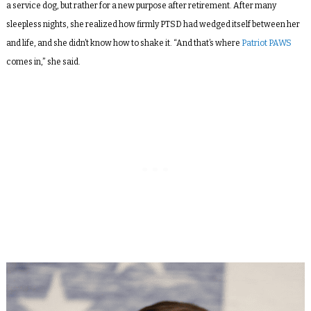
a service dog, but rather for a new purpose after retirement. After many
sleepless nights, she realized how firmly PTSD had wedged itself between her
and life, and she didn’t know how to shake it. “And that’s where
Patriot PAWS
comes in,” she said.