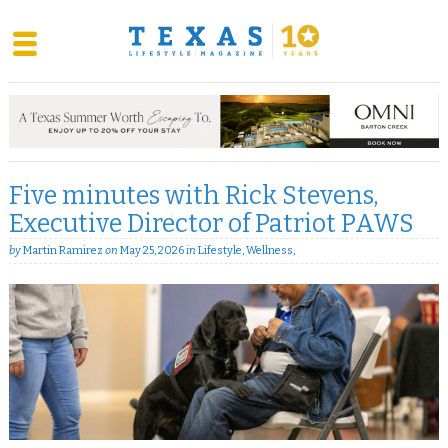
Skip
to
content
Five minutes with Rick Stevens,
Executive Director of Patriot PAWS
by
Martin Ramirez
on
May 25, 2026
in
Lifestyle
,
Wellness
,