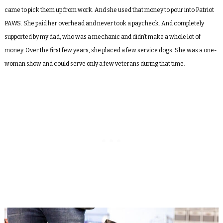
came to pick them up from work. And she used that money to pour into Patriot
PAWS. She paid her overhead and never took a paycheck. And completely
supported by my dad, who was a mechanic and didn’t make a whole lot of
money. Over the first few years, she placed a few service dogs. She was a one-
woman show and could serve only a few veterans during that time.