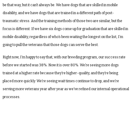
be that way, but it can’t always be. We have dogs that are skilled in mobile
disability, and we have dogs that are trained in a different path of post-
traumatic stress. And the training methods of those two are similar, but the
focus is different. If we have six dogs come up for graduation that are skilled in
mobile disability, regardless of who’s been waiting the longest on the list, I’m
going to pull the veterans that those dogs can serve the best.
Right now, I’m happy to say that, with our breeding program, our success rate
before we started was 38%. Now it is over 80%. We’re seeing more dogs
trained at a higher rate because they’re higher-quality, and they’re being
placed more quickly. We’re seeing wait times continue to drop, and we’re
serving more veterans year after year as we’ve refined our internal operational
processes.