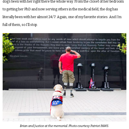
dog’s been with her right there the whole way. From the closet of her bedroom
to getting her PhD and now serving others in the medical field, the dog has
literally been with her almost 24/7. Again, one of my favorite stories. And I’m
full of them, so I’ll stop.
Brian and Justice at the memorial. Photo courtesy Patriot PAWS.