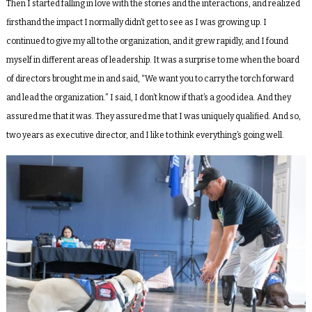
Then I started falling in love with the stories and the interactions, and realized
firsthand the impact I normally didn’t get to see as I was growing up. I
continued to give my all to the organization, and it grew rapidly, and I found
myself in different areas of leadership. It was a surprise to me when the board
of directors brought me in and said, “We want you to carry the torch forward
and lead the organization.” I said, I don’t know if that’s a good idea. And they
assured me that it was. They assured me that I was uniquely qualified. And so,
two years as executive director, and I like to think everything’s going well.