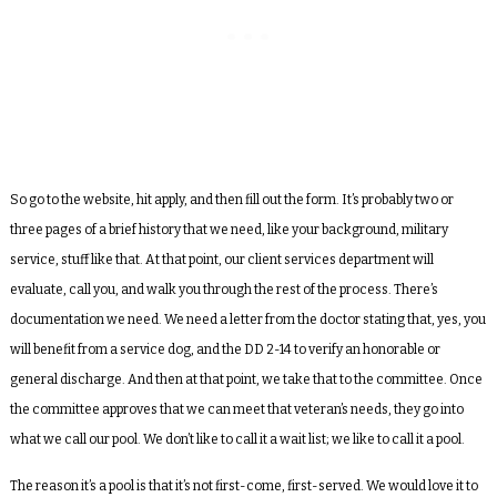
So go to the website, hit apply, and then fill out the form. It’s probably two or
three pages of a brief history that we need, like your background, military
service, stuff like that. At that point, our client services department will
evaluate, call you, and walk you through the rest of the process. There’s
documentation we need. We need a letter from the doctor stating that, yes, you
will benefit from a service dog, and the DD 2-14 to verify an honorable or
general discharge. And then at that point, we take that to the committee. Once
the committee approves that we can meet that veteran’s needs, they go into
what we call our pool. We don’t like to call it a wait list; we like to call it a pool.
The reason it’s a pool is that it’s not first-come, first-served. We would love it to