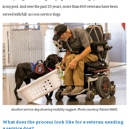
in my pool. And over the past 20 years, more than 400 veterans have been
served with full-access service dogs.
Another service dog showing mobility support. Photo courtesy Patriot PAWS.
What does the process look like for a veteran needing
a service dog?