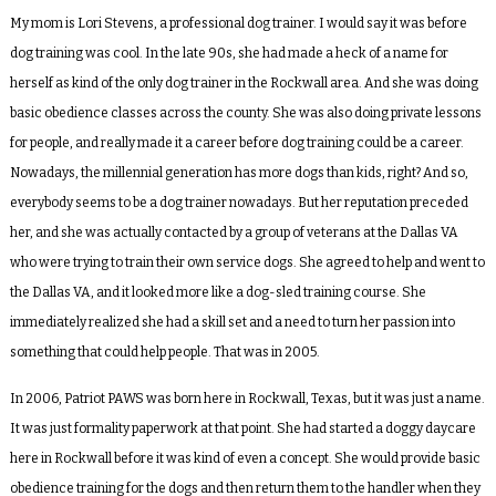
My mom is Lori Stevens, a professional dog trainer. I would say it was before
dog training was cool. In the late 90s, she had made a heck of a name for
herself as kind of the only dog trainer in the Rockwall area. And she was doing
basic obedience classes across the county. She was also doing private lessons
for people, and really made it a career before dog training could be a career.
Nowadays, the millennial generation has more dogs than kids, right? And so,
everybody seems to be a dog trainer nowadays. But her reputation preceded
her, and she was actually contacted by a group of veterans at the Dallas VA
who were trying to train their own service dogs. She agreed to help and went to
the Dallas VA, and it looked more like a dog-sled training course. She
immediately realized she had a skill set and a need to turn her passion into
something that could help people. That was in 2005.
In 2006, Patriot PAWS was born here in Rockwall, Texas, but it was just a name.
It was just formality paperwork at that point. She had started a doggy daycare
here in Rockwall before it was kind of even a concept. She would provide basic
obedience training for the dogs and then return them to the handler when they