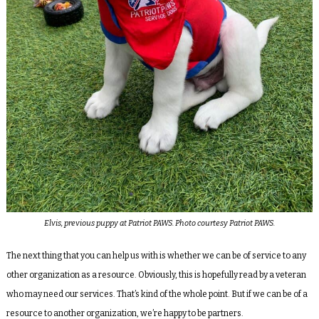
Elvis, previous puppy at Patriot PAWS. Photo courtesy Patriot PAWS.
The next thing that you can help us with is whether we can be of service to any
other organization as a resource. Obviously, this is hopefully read by a veteran
who may need our services. That’s kind of the whole point. But if we can be of a
resource to another organization, we’re happy to be partners.