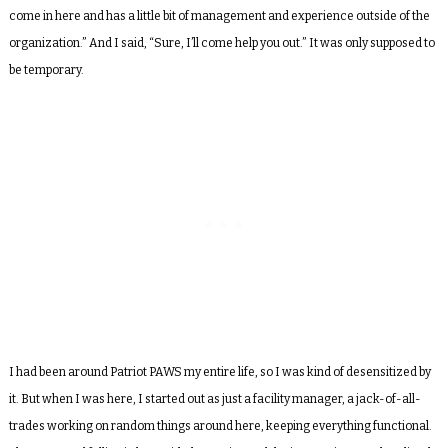
come in here and has a little bit of management and experience outside of the
organization.” And I said, “Sure, I’ll come help you out.” It was only supposed to
be temporary.
I had been around Patriot PAWS my entire life, so I was kind of desensitized by
it. But when I was here, I started out as just a facility manager, a jack-of-all-
trades working on random things around here, keeping everything functional.