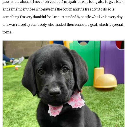
passionate about it. I never served, but I’m a patriot. And being able to give back
and remember those who gave me the option and the freedom to do so is
something I’m very thankful for. I’m surrounded by people who live it every day
and was raised by somebody who made it their entire life goal, which is special
to me.