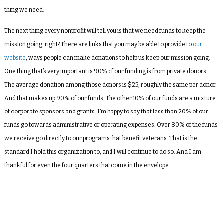
thing we need.
The next thing every nonprofit will tell you is that we need funds to keep the
mission going, right? There are links that you may be able to provide to
our
website
, ways people can make donations to help us keep our mission going.
One thing that’s very important is 90% of our funding is from private donors.
The average donation among those donors is $25, roughly the same per donor.
And that makes up 90% of our funds. The other 10% of our funds are a mixture
of corporate sponsors and grants. I’m happy to say that less than 20% of our
funds go towards administrative or operating expenses. Over 80% of the funds
we receive go directly to our programs that benefit veterans. That is the
standard I hold this organization to, and I will continue to do so. And I am
thankful for even the four quarters that come in the envelope.