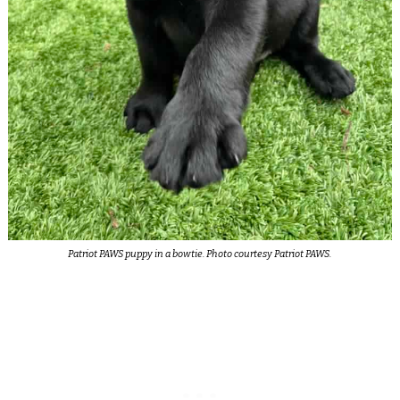
Patriot PAWS puppy in a bowtie. Photo courtesy Patriot PAWS.