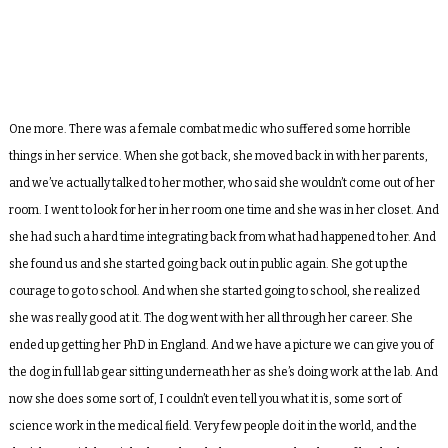
One more. There was a female combat medic who suffered some horrible
things in her service. When she got back, she moved back in with her parents,
and we’ve actually talked to her mother, who said she wouldn’t come out of her
room. I went to look for her in her room one time and she was in her closet. And
she had such a hard time integrating back from what had happened to her. And
she found us and she started going back out in public again. She got up the
courage to go to school. And when she started going to school, she realized
she was really good at it. The dog went with her all through her career. She
ended up getting her PhD in England. And we have a picture we can give you of
the dog in full lab gear sitting underneath her as she’s doing work at the lab. And
now she does some sort of, I couldn’t even tell you what it is, some sort of
science work in the medical field. Very few people do it in the world, and the