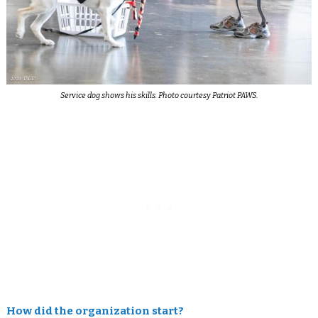
Service dog shows his skills. Photo courtesy Patriot PAWS.
How did the organization start?