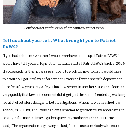
Service duo at Patriot PAWS. Photo courtesy Patriot PAWS.
Tell us about yourself. What brought you to Patriot
PAWS?
If you had asked me whether I would ever have ended up at Patriot PAWS, I
would have told you no. My mother actually started Patriot PAWS back in 2006.
If you asked me then if I was ever going to work for my mother, I would have
told you no. I got into law enforcement. I worked for the sheriff’s department
here for a few years. My wife got into law school in another state and I learned
very quickly that law enforcement didn’t get paid the same. I ended up working
for a lot of retailers doing market investigations. When my wife finished law
school, COVID hit, and I was deciding whether to go back to law enforcement
or stay in the market investigation space. My mother reached out to me and
said, “The organization is growing so fast, I could use somebody who could