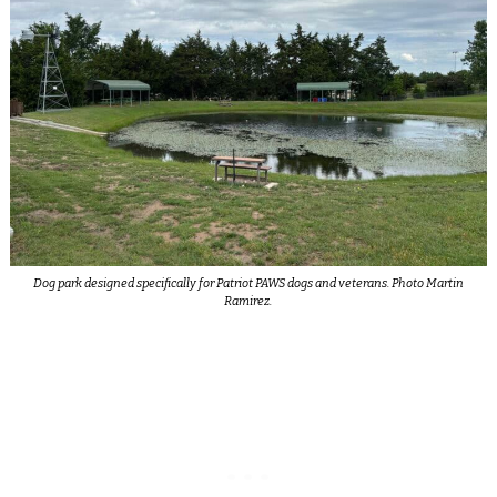
Dog park designed specifically for Patriot PAWS dogs and veterans. Photo Martin
Ramirez.