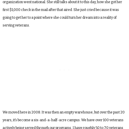
organization went national. She still talks about it to this day, how she got her
first $1,000 check in the mail after that aired. She just cried because it was
going to get her to a point where she could turn her dream into a reality of
serving veterans.
We moved here in 2008. It was then an empty warehouse, but over the past 20
years, it’s become a six-and-a-half-acre campus. We have over 100 veterans
actively being served through our programs. I have roughly 50 to 70 veterans