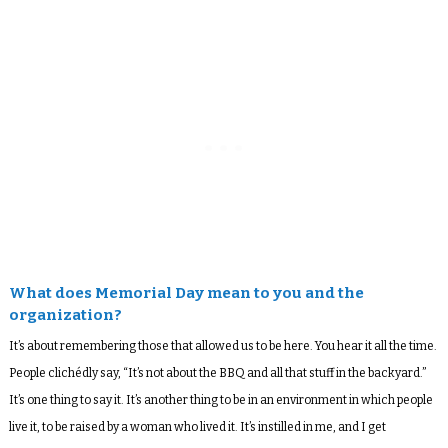
What does Memorial Day mean to you and the
organization?
It’s about remembering those that allowed us to be here. You hear it all the time.
People clichédly say, “It’s not about the BBQ and all that stuff in the backyard.”
It’s one thing to say it. It’s another thing to be in an environment in which people
live it, to be raised by a woman who lived it. It’s instilled in me, and I get