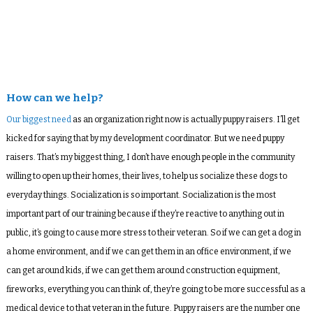
How can we help?
Our biggest need
as an organization right now is actually puppy raisers. I’ll get
kicked for saying that by my development coordinator. But we need puppy
raisers. That’s my biggest thing, I don’t have enough people in the community
willing to open up their homes, their lives, to help us socialize these dogs to
everyday things. Socialization is so important. Socialization is the most
important part of our training because if they’re reactive to anything out in
public, it’s going to cause more stress to their veteran. So if we can get a dog in
a home environment, and if we can get them in an office environment, if we
can get around kids, if we can get them around construction equipment,
fireworks, everything you can think of, they’re going to be more successful as a
medical device to that veteran in the future. Puppy raisers are the number one