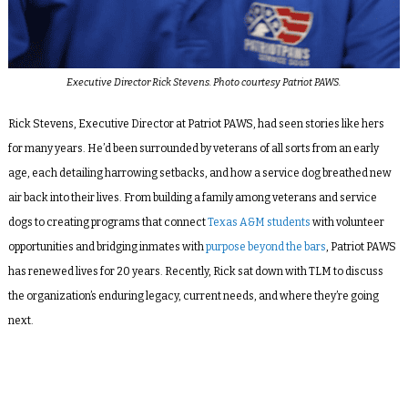
Executive Director Rick Stevens. Photo courtesy Patriot PAWS.
Rick Stevens, Executive Director at Patriot PAWS, had seen stories like hers
for many years. He’d been surrounded by veterans of all sorts from an early
age, each detailing harrowing setbacks, and how a service dog breathed new
air back into their lives. From building a family among veterans and service
dogs to creating programs that connect
Texas A&M students
with volunteer
opportunities and bridging inmates with
purpose beyond the bars
, Patriot PAWS
has renewed lives for 20 years. Recently, Rick sat down with TLM to discuss
the organization’s enduring legacy, current needs, and where they’re going
next.